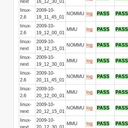
next
16_12_30_01
linux-
2009-10-
NOMMU
log
PASS
PASS
2.6
19_11_45_01
linux-
2009-10-
MMU
log
PASS
PASS
2.6
19_12_00_01
linux-
2009-10-
NOMMU
log
PASS
PASS
next
19_12_15_01
linux-
2009-10-
MMU
log
PASS
PASS
next
19_12_30_01
linux-
2009-10-
NOMMU
log
PASS
PASS
2.6
20_11_45_01
linux-
2009-10-
MMU
log
PASS
PASS
2.6
20_12_00_01
linux-
2009-10-
NOMMU
log
PASS
PASS
next
20_12_15_01
linux-
2009-10-
MMU
log
PASS
PASS
next
20_12_30_01