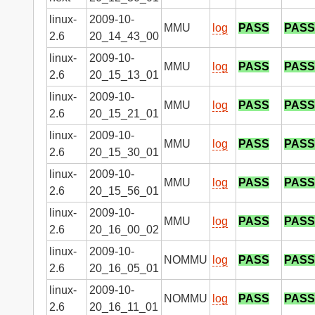
linux-
2009-10-
MMU
log
PASS
PASS
2.6
20_14_43_00
linux-
2009-10-
MMU
log
PASS
PASS
2.6
20_15_13_01
linux-
2009-10-
MMU
log
PASS
PASS
2.6
20_15_21_01
linux-
2009-10-
MMU
log
PASS
PASS
2.6
20_15_30_01
linux-
2009-10-
MMU
log
PASS
PASS
2.6
20_15_56_01
linux-
2009-10-
MMU
log
PASS
PASS
2.6
20_16_00_02
linux-
2009-10-
NOMMU
log
PASS
PASS
2.6
20_16_05_01
linux-
2009-10-
NOMMU
log
PASS
PASS
2.6
20_16_11_01