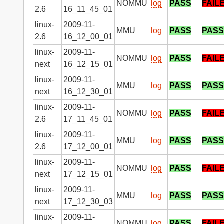
NOMMU
log
PASS
FAIL
2.6
16_11_45_01
linux-
2009-11-
MMU
log
PASS
PASS
2.6
16_12_00_01
linux-
2009-11-
NOMMU
log
PASS
FAIL
next
16_12_15_01
linux-
2009-11-
MMU
log
PASS
PASS
next
16_12_30_01
linux-
2009-11-
NOMMU
log
PASS
FAIL
2.6
17_11_45_01
linux-
2009-11-
MMU
log
PASS
PASS
2.6
17_12_00_01
linux-
2009-11-
NOMMU
log
PASS
FAIL
next
17_12_15_01
linux-
2009-11-
MMU
log
PASS
PASS
next
17_12_30_03
linux-
2009-11-
NOMMU
log
PASS
FAIL