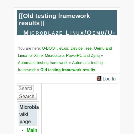
[[
Old testing framework
results
]]
Microblaze Linux/Qemu/U-
Boot wiki
You are here:
U-BOOT, eCos, Device Tree, Qemu and
Linux for Xilinx Microblaze, PowerPC and Zynq
»
Automatic testing framework
»
Automatic testing
framework
»
Old testing framework results
Log In
Search
Microblaze
wiki
page
Main