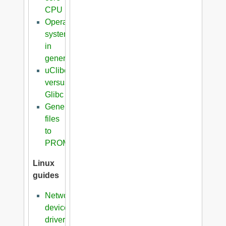
CPU
Operating
systems
in
general
uClibc
versus
Glibc
Generation
files
to
PROM
Linux
guides
Network
device
driver