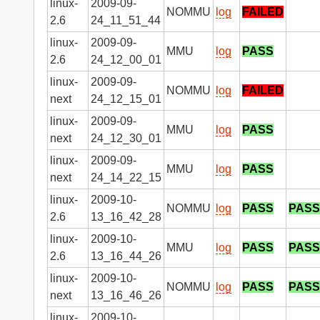
linux-
2009-09-
NOMMU
log
FAILED
2.6
24_11_51_44
linux-
2009-09-
MMU
log
PASS
2.6
24_12_00_01
linux-
2009-09-
NOMMU
log
FAILED
next
24_12_15_01
linux-
2009-09-
MMU
log
PASS
next
24_12_30_01
linux-
2009-09-
MMU
log
PASS
next
24_14_22_15
linux-
2009-10-
NOMMU
log
PASS
PASS
2.6
13_16_42_28
linux-
2009-10-
MMU
log
PASS
PASS
2.6
13_16_44_26
linux-
2009-10-
NOMMU
log
PASS
PASS
next
13_16_46_26
linux-
2009-10-