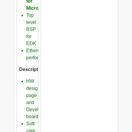
for
Microblaze
Top
level
BSP
for
EDK
Ethernet
performance
Description
HW
design
page
and
Development
boards
Soft
core