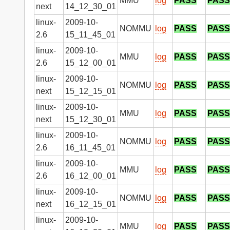
MMU
log
PASS
PASS
next
14_12_30_01
linux-
2009-10-
NOMMU
log
PASS
PASS
2.6
15_11_45_01
linux-
2009-10-
MMU
log
PASS
PASS
2.6
15_12_00_01
linux-
2009-10-
NOMMU
log
PASS
PASS
next
15_12_15_01
linux-
2009-10-
MMU
log
PASS
PASS
next
15_12_30_01
linux-
2009-10-
NOMMU
log
PASS
PASS
2.6
16_11_45_01
linux-
2009-10-
MMU
log
PASS
PASS
2.6
16_12_00_01
linux-
2009-10-
NOMMU
log
PASS
PASS
next
16_12_15_01
linux-
2009-10-
MMU
log
PASS
PASS