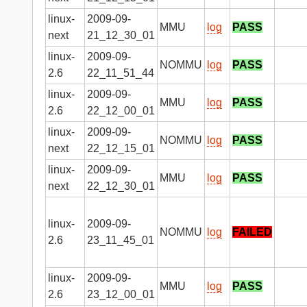
linux-
2009-09-
MMU
log
PASS
next
21_12_30_01
linux-
2009-09-
NOMMU
log
PASS
2.6
22_11_51_44
linux-
2009-09-
MMU
log
PASS
2.6
22_12_00_01
linux-
2009-09-
NOMMU
log
PASS
next
22_12_15_01
linux-
2009-09-
MMU
log
PASS
next
22_12_30_01
linux-
2009-09-
NOMMU
log
FAILED
2.6
23_11_45_01
linux-
2009-09-
MMU
log
PASS
2.6
23_12_00_01