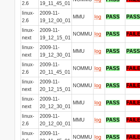
2.6
19_11_45_01
linux-
2009-11-
MMU
log
PASS
PASS
2.6
19_12_00_01
linux-
2009-11-
NOMMU
log
PASS
FAIL
next
19_12_15_01
linux-
2009-11-
MMU
log
PASS
PASS
next
19_12_30_01
linux-
2009-11-
NOMMU
log
PASS
FAIL
2.6
20_11_45_01
linux-
2009-11-
NOMMU
log
PASS
FAIL
next
20_12_15_01
linux-
2009-11-
MMU
log
PASS
FAIL
next
20_12_30_01
linux-
2009-11-
MMU
log
PASS
FAIL
2.6
20_12_00_01
linux-
2009-11-
NOMMU
log
PASS
FAIL