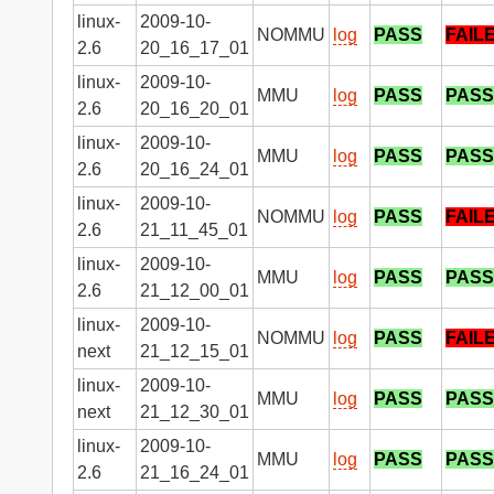
linux-
2009-10-
NOMMU
log
PASS
FAIL
2.6
20_16_17_01
linux-
2009-10-
MMU
log
PASS
PASS
2.6
20_16_20_01
linux-
2009-10-
MMU
log
PASS
PASS
2.6
20_16_24_01
linux-
2009-10-
NOMMU
log
PASS
FAIL
2.6
21_11_45_01
linux-
2009-10-
MMU
log
PASS
PASS
2.6
21_12_00_01
linux-
2009-10-
NOMMU
log
PASS
FAIL
next
21_12_15_01
linux-
2009-10-
MMU
log
PASS
PASS
next
21_12_30_01
linux-
2009-10-
MMU
log
PASS
PASS
2.6
21_16_24_01