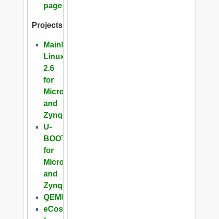
page
Projects
Mainline
Linux
2.6
for
Microblaze
and
Zynq
U-
BOOT
for
Microblaze
and
Zynq
QEMU
eCos