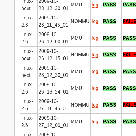
linux-
2009-10-
MMU
log
PASS
PASS
next
23_12_30_01
linux-
2009-10-
NOMMU
log
PASS
FAIL
2.6
26_11_45_01
linux-
2009-10-
MMU
log
PASS
PASS
2.6
26_12_00_01
linux-
2009-10-
NOMMU
log
PASS
FAIL
next
26_12_15_01
linux-
2009-10-
MMU
log
PASS
PASS
next
26_12_30_01
linux-
2009-10-
MMU
log
PASS
PASS
2.6
26_16_24_01
linux-
2009-10-
NOMMU
log
PASS
FAIL
2.6
27_11_45_01
linux-
2009-10-
MMU
log
PASS
PASS
2.6
27_12_00_01
linux-
2009-10-