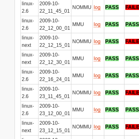
linux-
2009-10-
NOMMU
log
PASS
FAIL
2.6
22_11_45_01
linux-
2009-10-
MMU
log
PASS
PASS
2.6
22_12_00_01
linux-
2009-10-
NOMMU
log
PASS
FAIL
next
22_12_15_01
linux-
2009-10-
MMU
log
PASS
PASS
next
22_12_30_01
linux-
2009-10-
MMU
log
PASS
PASS
2.6
22_16_24_01
linux-
2009-10-
NOMMU
log
PASS
FAIL
2.6
23_11_45_01
linux-
2009-10-
MMU
log
PASS
PASS
2.6
23_12_00_01
linux-
2009-10-
NOMMU
log
PASS
FAIL
next
23_12_15_01