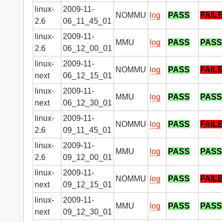
linux-
2009-11-
NOMMU
log
PASS
FAIL
2.6
06_11_45_01
linux-
2009-11-
MMU
log
PASS
PASS
2.6
06_12_00_01
linux-
2009-11-
NOMMU
log
PASS
FAIL
next
06_12_15_01
linux-
2009-11-
MMU
log
PASS
PASS
next
06_12_30_01
linux-
2009-11-
NOMMU
log
PASS
FAIL
2.6
09_11_45_01
linux-
2009-11-
MMU
log
PASS
PASS
2.6
09_12_00_01
linux-
2009-11-
NOMMU
log
PASS
FAIL
next
09_12_15_01
linux-
2009-11-
MMU
log
PASS
PASS
next
09_12_30_01