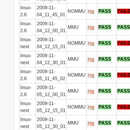
linux-
2009-11-
NOMMU
log
PASS
FAIL
2.6
04_11_45_01
linux-
2009-11-
MMU
log
PASS
PASS
2.6
04_12_00_01
linux-
2009-11-
NOMMU
log
PASS
FAIL
next
04_12_15_01
linux-
2009-11-
MMU
log
PASS
PASS
next
04_12_30_01
linux-
2009-11-
NOMMU
log
PASS
FAIL
2.6
05_11_45_02
linux-
2009-11-
MMU
log
PASS
PASS
2.6
05_12_00_01
linux-
2009-11-
NOMMU
log
PASS
FAIL
next
05_12_15_01
linux-
2009-11-
MMU
log
PASS
PASS
next
05_12_30_01