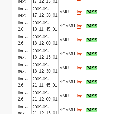
next
17_12_15_01
linux-
2009-09-
MMU
log
PASS
next
17_12_30_01
linux-
2009-09-
NOMMU
log
PASS
2.6
18_11_45_01
linux-
2009-09-
MMU
log
PASS
2.6
18_12_00_01
linux-
2009-09-
NOMMU
log
PASS
next
18_12_15_01
linux-
2009-09-
MMU
log
PASS
next
18_12_30_01
linux-
2009-09-
NOMMU
log
PASS
2.6
21_11_45_01
linux-
2009-09-
MMU
log
PASS
2.6
21_12_00_01
linux-
2009-09-
NOMMU
log
PASS
next
21_12_15_01