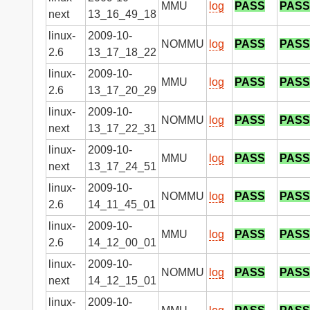
MMU
log
PASS
PASS
next
13_16_49_18
linux-
2009-10-
NOMMU
log
PASS
PASS
2.6
13_17_18_22
linux-
2009-10-
MMU
log
PASS
PASS
2.6
13_17_20_29
linux-
2009-10-
NOMMU
log
PASS
PASS
next
13_17_22_31
linux-
2009-10-
MMU
log
PASS
PASS
next
13_17_24_51
linux-
2009-10-
NOMMU
log
PASS
PASS
2.6
14_11_45_01
linux-
2009-10-
MMU
log
PASS
PASS
2.6
14_12_00_01
linux-
2009-10-
NOMMU
log
PASS
PASS
next
14_12_15_01
linux-
2009-10-