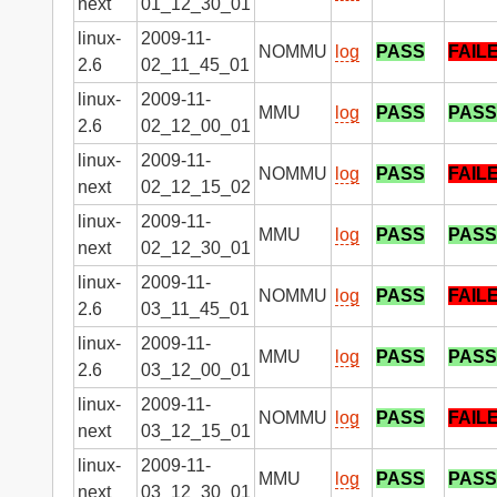
next
01_12_30_01
linux-
2009-11-
NOMMU
log
PASS
FAIL
2.6
02_11_45_01
linux-
2009-11-
MMU
log
PASS
PASS
2.6
02_12_00_01
linux-
2009-11-
NOMMU
log
PASS
FAIL
next
02_12_15_02
linux-
2009-11-
MMU
log
PASS
PASS
next
02_12_30_01
linux-
2009-11-
NOMMU
log
PASS
FAIL
2.6
03_11_45_01
linux-
2009-11-
MMU
log
PASS
PASS
2.6
03_12_00_01
linux-
2009-11-
NOMMU
log
PASS
FAIL
next
03_12_15_01
linux-
2009-11-
MMU
log
PASS
PASS
next
03_12_30_01