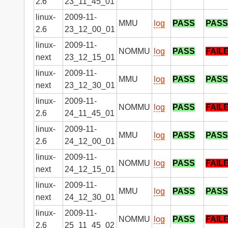
2.6
23_11_45_01
linux-
2009-11-
MMU
log
PASS
PASS
2.6
23_12_00_01
linux-
2009-11-
NOMMU
log
PASS
FAIL
next
23_12_15_01
linux-
2009-11-
MMU
log
PASS
PASS
next
23_12_30_01
linux-
2009-11-
NOMMU
log
PASS
FAIL
2.6
24_11_45_01
linux-
2009-11-
MMU
log
PASS
PASS
2.6
24_12_00_01
linux-
2009-11-
NOMMU
log
PASS
FAIL
next
24_12_15_01
linux-
2009-11-
MMU
log
PASS
PASS
next
24_12_30_01
linux-
2009-11-
NOMMU
log
PASS
FAIL
2.6
25_11_45_02