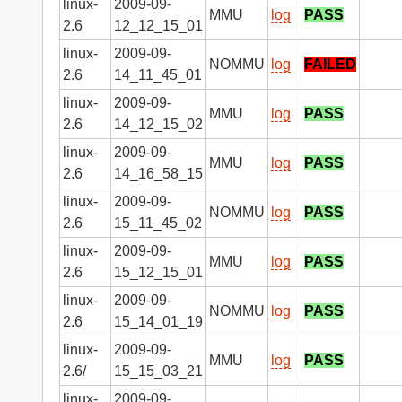
linux-
2009-09-
MMU
log
PASS
2.6
12_12_15_01
linux-
2009-09-
NOMMU
log
FAILED
2.6
14_11_45_01
linux-
2009-09-
MMU
log
PASS
2.6
14_12_15_02
linux-
2009-09-
MMU
log
PASS
2.6
14_16_58_15
linux-
2009-09-
NOMMU
log
PASS
2.6
15_11_45_02
linux-
2009-09-
MMU
log
PASS
2.6
15_12_15_01
linux-
2009-09-
NOMMU
log
PASS
2.6
15_14_01_19
linux-
2009-09-
MMU
log
PASS
2.6/
15_15_03_21
linux-
2009-09-