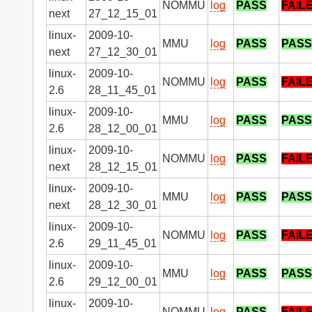
NOMMU
log
PASS
FAIL
next
27_12_15_01
linux-
2009-10-
MMU
log
PASS
PASS
next
27_12_30_01
linux-
2009-10-
NOMMU
log
PASS
FAIL
2.6
28_11_45_01
linux-
2009-10-
MMU
log
PASS
PASS
2.6
28_12_00_01
linux-
2009-10-
NOMMU
log
PASS
FAIL
next
28_12_15_01
linux-
2009-10-
MMU
log
PASS
PASS
next
28_12_30_01
linux-
2009-10-
NOMMU
log
PASS
FAIL
2.6
29_11_45_01
linux-
2009-10-
MMU
log
PASS
PASS
2.6
29_12_00_01
linux-
2009-10-
NOMMU
log
PASS
FAIL