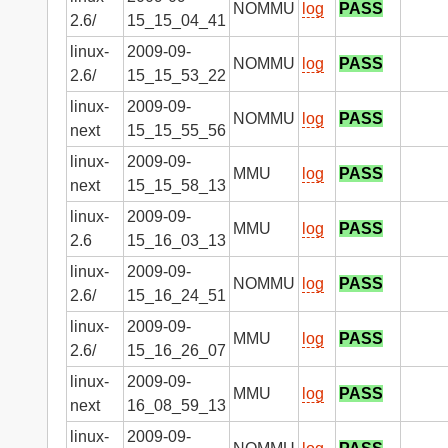
NOMMU
log
PASS
2.6/
15_15_04_41
linux-
2009-09-
NOMMU
log
PASS
2.6/
15_15_53_22
linux-
2009-09-
NOMMU
log
PASS
next
15_15_55_56
linux-
2009-09-
MMU
log
PASS
next
15_15_58_13
linux-
2009-09-
MMU
log
PASS
2.6
15_16_03_13
linux-
2009-09-
NOMMU
log
PASS
2.6/
15_16_24_51
linux-
2009-09-
MMU
log
PASS
2.6/
15_16_26_07
linux-
2009-09-
MMU
log
PASS
next
16_08_59_13
linux-
2009-09-