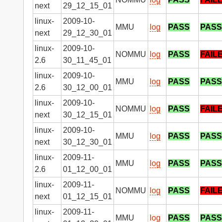
next
29_12_15_01
linux-
2009-10-
MMU
log
PASS
PASS
next
29_12_30_01
linux-
2009-10-
NOMMU
log
PASS
FAIL
2.6
30_11_45_01
linux-
2009-10-
MMU
log
PASS
PASS
2.6
30_12_00_01
linux-
2009-10-
NOMMU
log
PASS
FAIL
next
30_12_15_01
linux-
2009-10-
MMU
log
PASS
PASS
next
30_12_30_01
linux-
2009-11-
MMU
log
PASS
PASS
2.6
01_12_00_01
linux-
2009-11-
NOMMU
log
PASS
FAIL
next
01_12_15_01
linux-
2009-11-
MMU
log
PASS
PASS