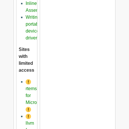
Inline
Assembler
Writing
portable
device
driver
Sites
with
limited
access
rtems
for
Microblaze
llvm