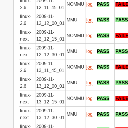
linux-
2009-11-
NOMMU
log
PASS
FAIL
2.6
12_11_45_01
linux-
2009-11-
MMU
log
PASS
PASS
2.6
12_12_00_01
linux-
2009-11-
NOMMU
log
PASS
FAIL
next
12_12_15_01
linux-
2009-11-
MMU
log
PASS
PASS
next
12_12_30_01
linux-
2009-11-
NOMMU
log
PASS
FAIL
2.6
13_11_45_01
linux-
2009-11-
MMU
log
PASS
PASS
2.6
13_12_00_01
linux-
2009-11-
NOMMU
log
PASS
FAIL
next
13_12_15_01
linux-
2009-11-
MMU
log
PASS
PASS
next
13_12_30_01
linux-
2009-11-