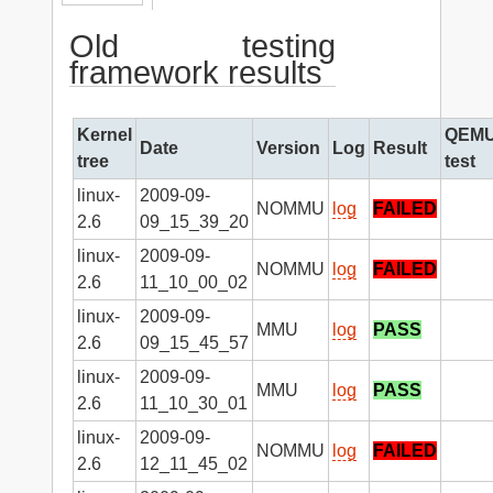
Old testing
framework results
Kernel
QEM
Date
Version
Log
Result
tree
test
linux-
2009-09-
NOMMU
log
FAILED
2.6
09_15_39_20
linux-
2009-09-
NOMMU
log
FAILED
2.6
11_10_00_02
linux-
2009-09-
MMU
log
PASS
2.6
09_15_45_57
linux-
2009-09-
MMU
log
PASS
2.6
11_10_30_01
linux-
2009-09-
NOMMU
log
FAILED
2.6
12_11_45_02