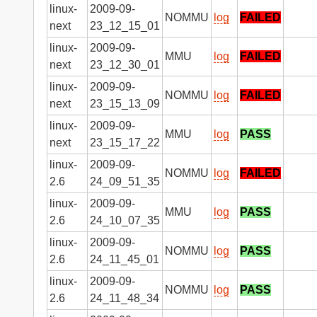
linux-
2009-09-
NOMMU
log
FAILED
next
23_12_15_01
linux-
2009-09-
MMU
log
FAILED
next
23_12_30_01
linux-
2009-09-
NOMMU
log
FAILED
next
23_15_13_09
linux-
2009-09-
MMU
log
PASS
next
23_15_17_22
linux-
2009-09-
NOMMU
log
FAILED
2.6
24_09_51_35
linux-
2009-09-
MMU
log
PASS
2.6
24_10_07_35
linux-
2009-09-
NOMMU
log
PASS
2.6
24_11_45_01
linux-
2009-09-
NOMMU
log
PASS
2.6
24_11_48_34