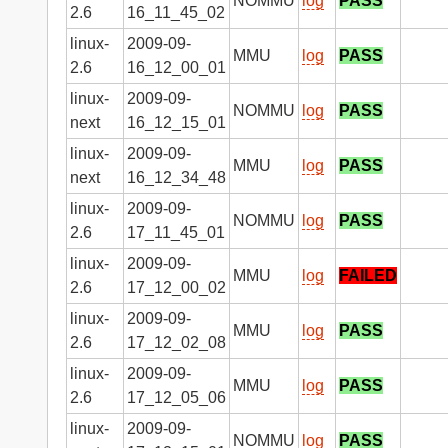
NOMMU
log
PASS
2.6
16_11_45_02
linux-
2009-09-
MMU
log
PASS
2.6
16_12_00_01
linux-
2009-09-
NOMMU
log
PASS
next
16_12_15_01
linux-
2009-09-
MMU
log
PASS
next
16_12_34_48
linux-
2009-09-
NOMMU
log
PASS
2.6
17_11_45_01
linux-
2009-09-
MMU
log
FAILED
2.6
17_12_00_02
linux-
2009-09-
MMU
log
PASS
2.6
17_12_02_08
linux-
2009-09-
MMU
log
PASS
2.6
17_12_05_06
linux-
2009-09-
NOMMU
log
PASS