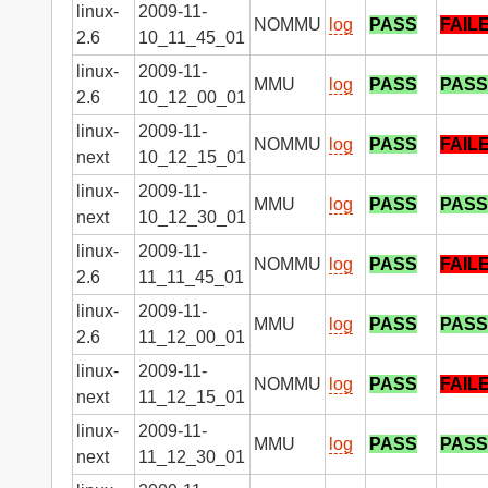
linux-
2009-11-
NOMMU
log
PASS
FAIL
2.6
10_11_45_01
linux-
2009-11-
MMU
log
PASS
PASS
2.6
10_12_00_01
linux-
2009-11-
NOMMU
log
PASS
FAIL
next
10_12_15_01
linux-
2009-11-
MMU
log
PASS
PASS
next
10_12_30_01
linux-
2009-11-
NOMMU
log
PASS
FAIL
2.6
11_11_45_01
linux-
2009-11-
MMU
log
PASS
PASS
2.6
11_12_00_01
linux-
2009-11-
NOMMU
log
PASS
FAIL
next
11_12_15_01
linux-
2009-11-
MMU
log
PASS
PASS
next
11_12_30_01