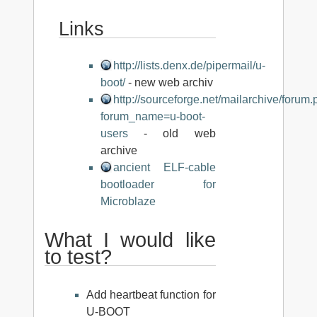
Links
http://lists.denx.de/pipermail/u-
boot/
- new web archiv
http://sourceforge.net/mailarchive/forum
forum_name=u-boot-
users
- old web
archive
ancient ELF-cable
bootloader for
Microblaze
What I would like
to test?
Add heartbeat function for
U-BOOT