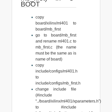
BOOT
copy
board/xilinx/ml401 to
board/mb_first
go to board/mb_first
and rename ml401.c to
mb_first.c (the name
must be the same as is
name of board)
copy
include/configs/ml401.h
to
include/configs/mb_first.h
change include file
(#include
“../board/xilinx/ml401/xparameters.h”)
to #include