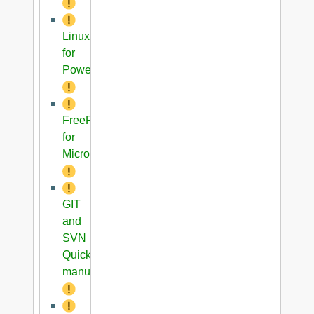
Linux
for
PowerPC
FreeRTOS
for
Microblaze
GIT
and
SVN
Quick
manual