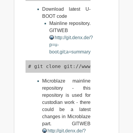
Download latest U-
BOOT code
Mainline repository.
GITWEB
http://git.denx.de/?
p=u-
boot.git;a=summary
# git clone git://www.denx.de/git/u
Microblaze mainline
repository - this
repository is used for
custodian work - there
could be a latest
changes in Microblaze
part. GITWEB
http://git.denx.de/?