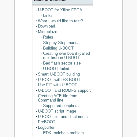
U-BOOT for Xilinx FPGA
Links
What I would like to test?
Download
Microblaze
Rules
Step by Step manual
Building U-BOOT
Creating own board (called
mb_first) in U-BOOT
Bad flash sector size
U-BOOT failed
Smart U-BOOT building
U-BOOT with FS-BOOT
Use FIT with U-BOOT
U-BOOT and ROMFS support
Creating ACE file from
Command line
Supported peripherals
U-BOOT script image
U-BOOT list and disclamers
PreBOOT
Logbuffer
EDK toolchain problem