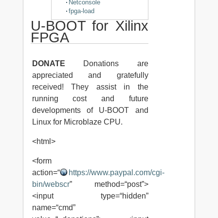
Netconsole
fpga-load
U-BOOT for Xilinx
FPGA
DONATE
Donations are
appreciated and gratefully
received! They assist in the
running cost and future
developments of U-BOOT and
Linux for Microblaze CPU.
<html>
<form
action=“
https://www.paypal.com/cgi-
bin/webscr
” method=“post”>
<input type=“hidden”
name=“cmd”