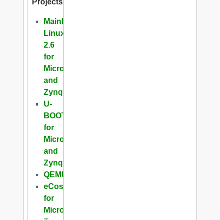
Projects
Mainline
Linux
2.6
for
Microblaze
and
Zynq
U-
BOOT
for
Microblaze
and
Zynq
QEMU
eCos
for
Microblaze