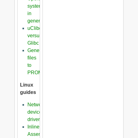
systems
in
general
uClibc
versus
Glibc
Generation
files
to
PROM
Linux
guides
Network
device
driver
Inline
Assembler