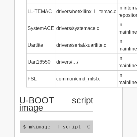
in intern
LL-TEMAC
drivers/net/xilinx_ll_temac.c
reposito
in
SystemACE
drivers/systemace.c
mainline
in
Uartlite
drivers/serial/xuartlite.c
mainline
in
Uart16550
drivers/…/
mainline
in
FSL
common/cmd_mfsl.c
mainline
U-BOOT script
image
$ mkimage -T script -C none -n 'Demo 