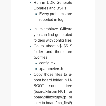
Run in EDK Generate
Libraries and BSPs
Every problems are
reported in log
In microblaze_0/libsrc
you can find generated
folders with config files
Go to uboot_v$_$$_$
folder and there are
two files
config.mk
xparameters.h
Copy those files to u-
boot board folder in U-
BOOT source tree
(board/xilinx/ml401 or
board/xilinx/xupv2p or
later to board/mb_first/)