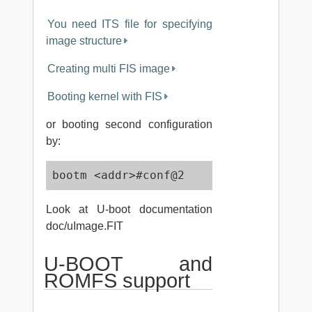
You need ITS file for specifying
image structure
Creating multi FIS image
Booting kernel with FIS
or booting second configuration
by:
bootm <addr>#conf@2
Look at U-boot documentation
doc/uImage.FIT
U-BOOT and
ROMFS support