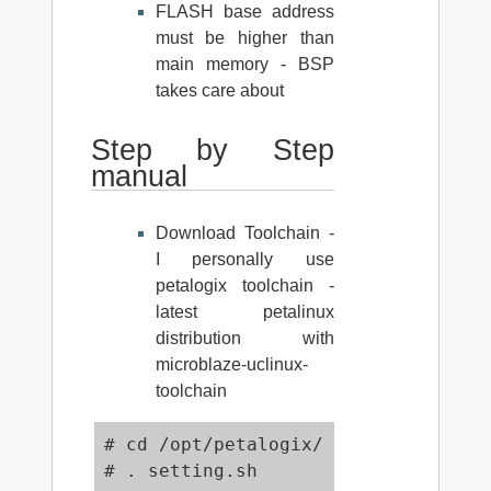
FLASH base address
must be higher than
main memory - BSP
takes care about
Step by Step
manual
Download Toolchain -
I personally use
petalogix toolchain -
latest petalinux
distribution with
microblaze-uclinux-
toolchain
# cd /opt/petalogix/

# . setting.sh