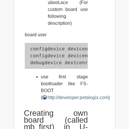
uboot.ace (For
custom board use
following
description)
board user
 configdevice devicenr 1 idcode 0x5
 configdevice devicenr 2 idcode 0x1
 debugdevice devicenr 2 cpunr 1
use first stage
bootloader like FS-
BOOT
(
http://developer.petalogix.com
)
Creating own
board (called
mb_first) in U-