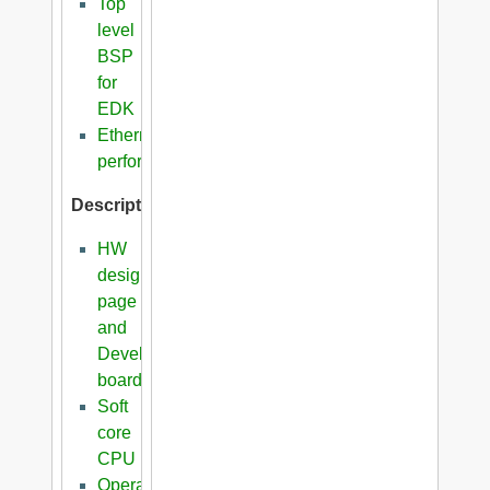
Top
level
BSP
for
EDK
Ethernet
performance
Description
HW
design
page
and
Development
boards
Soft
core
CPU
Operating