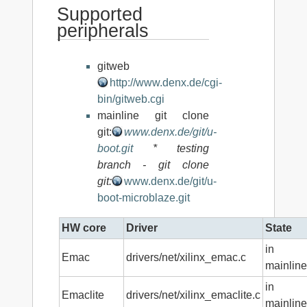
Supported
peripherals
gitweb
http://www.denx.de/cgi-
bin/gitweb.cgi
mainline git clone
git:
www.denx.de/git/u-
boot.git
* testing
branch - git clone
git:
www.denx.de/git/u-
boot-microblaze.git
HW core
Driver
State
in
Emac
drivers/net/xilinx_emac.c
mainline
in
Emaclite
drivers/net/xilinx_emaclite.c
mainline