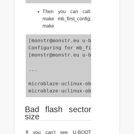
Then you can call:
make mb_first_config;
make
[monstr@monstr.eu u-boot-denx-de]$ 
Configuring for mb_first board...

[monstr@monstr.eu u-boot-denx-de]$ m
...

                      -Map u-boot.ma
microblaze-uclinux-objcopy -O srec 
microblaze-uclinux-objcopy --gap-fi
Bad flash sector
size
If you can't see U-BOOT