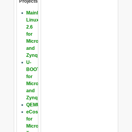
Projects
Mainline
Linux
2.6
for
Microblaze
and
Zynq
U-
BOOT
for
Microblaze
and
Zynq
QEMU
eCos
for
Microblaze