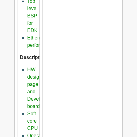
Top
level
BSP
for
EDK
Ethernet
performance
Description
HW
design
page
and
Development
boards
Soft
core
CPU
Operating