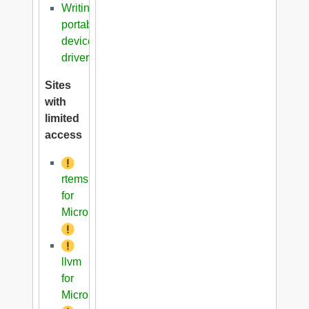
Writing
portable
device
driver
Sites
with
limited
access
rtems
for
Microblaze
llvm
for
Microblaze