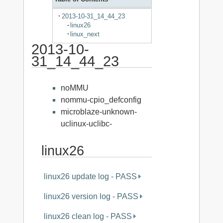
2013-10-31_14_44_23
linux26
linux_next
2013-10-
31_14_44_23
noMMU
nommu-cpio_defconfig
microblaze-unknown-
uclinux-uclibc-
linux26
linux26 update log - PASS
linux26 version log - PASS
linux26 clean log - PASS