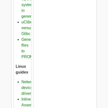
systems
in
general
uClibc
versus
Glibc
Generation
files
to
PROM
Linux
guides
Network
device
driver
Inline
Assembler