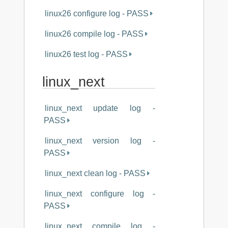
linux26 configure log - PASS
linux26 compile log - PASS
linux26 test log - PASS
linux_next
linux_next update log -
PASS
linux_next version log -
PASS
linux_next clean log - PASS
linux_next configure log -
PASS
linux_next compile log -