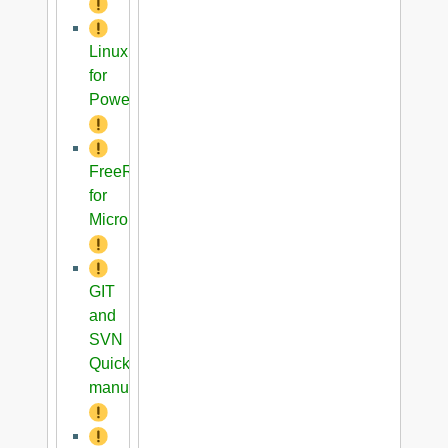
Linux
for
PowerPC
FreeRTOS
for
Microblaze
GIT
and
SVN
Quick
manual