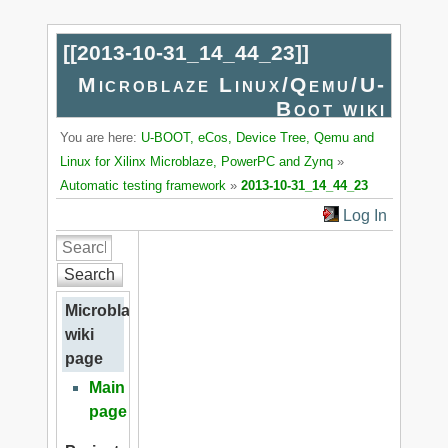
[[
2013-10-31_14_44_23
]]
Microblaze Linux/Qemu/U-
Boot wiki
You are here:
U-BOOT, eCos, Device Tree, Qemu and
Linux for Xilinx Microblaze, PowerPC and Zynq
»
Automatic testing framework
»
2013-10-31_14_44_23
Log In
Search
Microblaze
wiki
page
Main
page