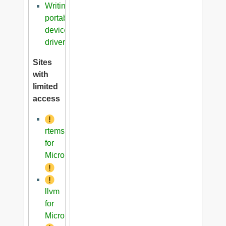
Writing
portable
device
driver
Sites
with
limited
access
rtems
for
Microblaze
llvm
for
Microblaze