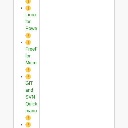
Linux
for
PowerPC
FreeRTOS
for
Microblaze
GIT
and
SVN
Quick
manual