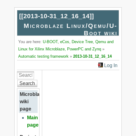
[[
2013-10-31_12_16_14
]]
Microblaze Linux/Qemu/U-
Boot wiki
You are here:
U-BOOT, eCos, Device Tree, Qemu and
Linux for Xilinx Microblaze, PowerPC and Zynq
»
Automatic testing framework
»
2013-10-31_12_16_14
Log In
Search
Microblaze
wiki
page
Main
page