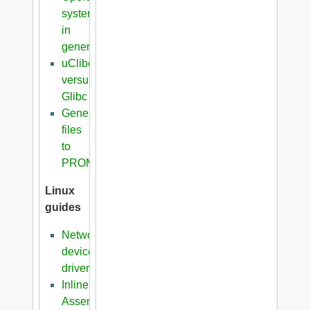
systems
in
general
uClibc
versus
Glibc
Generation
files
to
PROM
Linux
guides
Network
device
driver
Inline
Assembler