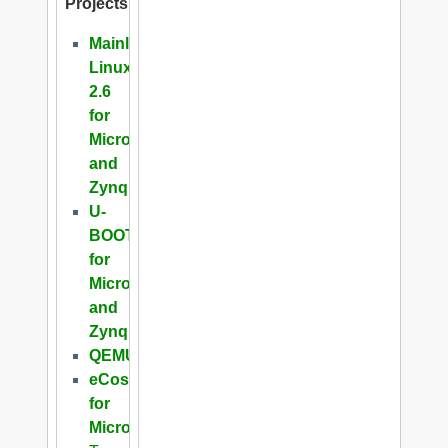
Projects
Mainline
Linux
2.6
for
Microblaze
and
Zynq
U-
BOOT
for
Microblaze
and
Zynq
QEMU
eCos
for
Microblaze