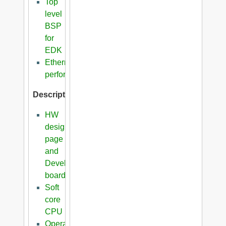
Top
level
BSP
for
EDK
Ethernet
performance
Description
HW
design
page
and
Development
boards
Soft
core
CPU
Operating