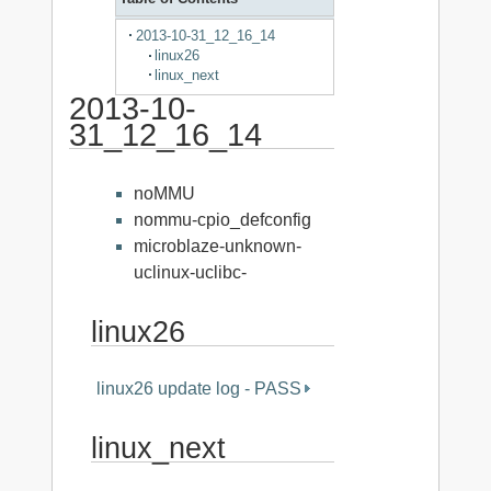
2013-10-31_12_16_14
linux26
linux_next
2013-10-
31_12_16_14
noMMU
nommu-cpio_defconfig
microblaze-unknown-
uclinux-uclibc-
linux26
linux26 update log - PASS
linux_next