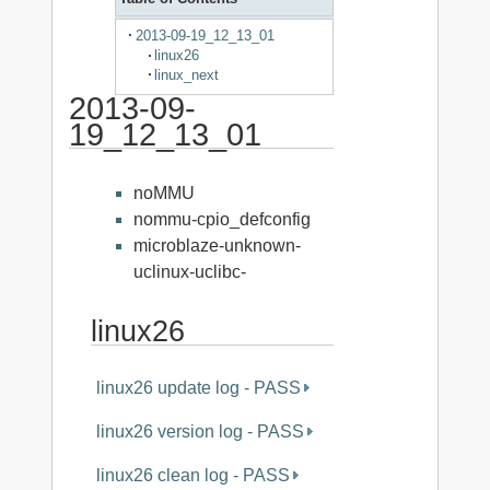
2013-09-19_12_13_01
linux26
linux_next
2013-09-
19_12_13_01
noMMU
nommu-cpio_defconfig
microblaze-unknown-
uclinux-uclibc-
linux26
linux26 update log - PASS
linux26 version log - PASS
linux26 clean log - PASS