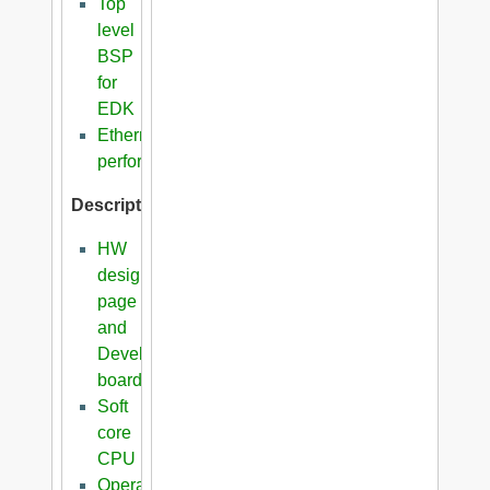
Top
level
BSP
for
EDK
Ethernet
performance
Description
HW
design
page
and
Development
boards
Soft
core
CPU
Operating