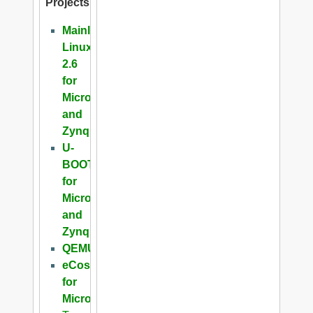
Projects
Mainline
Linux
2.6
for
Microblaze
and
Zynq
U-
BOOT
for
Microblaze
and
Zynq
QEMU
eCos
for
Microblaze