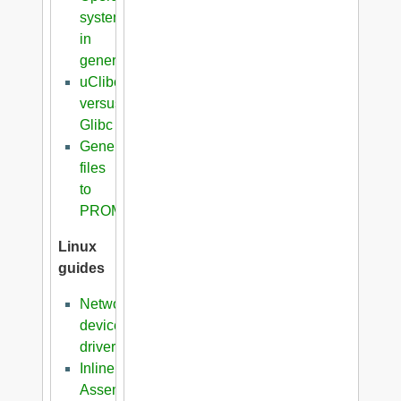
systems
in
general
uClibc
versus
Glibc
Generation
files
to
PROM
Linux
guides
Network
device
driver
Inline
Assembler