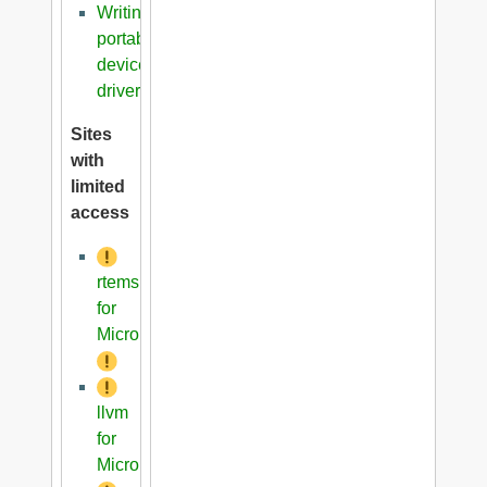
Writing
portable
device
driver
Sites
with
limited
access
rtems
for
Microblaze
llvm
for
Microblaze