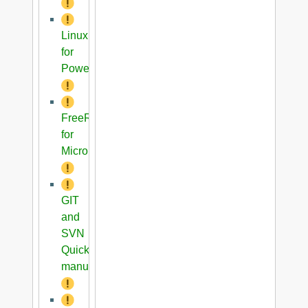
Linux
for
PowerPC
FreeRTOS
for
Microblaze
GIT
and
SVN
Quick
manual