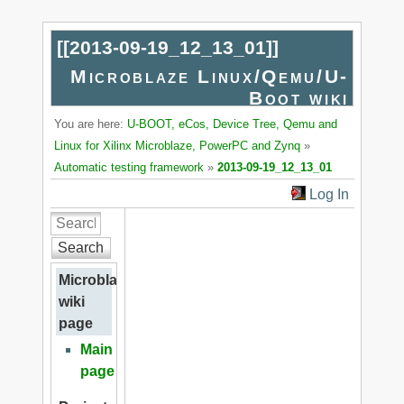
[[
2013-09-19_12_13_01
]]
Microblaze Linux/Qemu/U-
Boot wiki
You are here:
U-BOOT, eCos, Device Tree, Qemu and
Linux for Xilinx Microblaze, PowerPC and Zynq
»
Automatic testing framework
»
2013-09-19_12_13_01
Log In
Search
Microblaze
wiki
page
Main
page