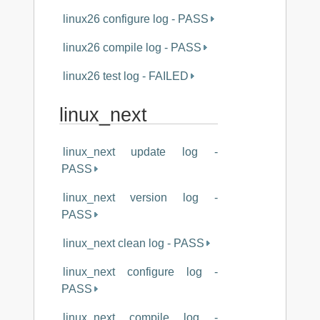
linux26 configure log - PASS
linux26 compile log - PASS
linux26 test log - FAILED
linux_next
linux_next update log -
PASS
linux_next version log -
PASS
linux_next clean log - PASS
linux_next configure log -
PASS
linux_next compile log -