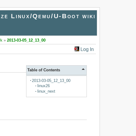
ze Linux/Qemu/U-Boot wiki
rk
»
2013-03-05_12_13_00
Log In
Table of Contents
2013-03-05_12_13_00
linux26
linux_next