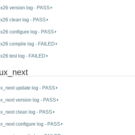
ux26 version log - PASS
ux26 clean log - PASS
ux26 configure log - PASS
ux26 compile log - FAILED
ux26 test log - FAILED
nux_next
ux_next update log - PASS
ux_next version log - PASS
ux_next clean log - PASS
ux_next configure log - PASS