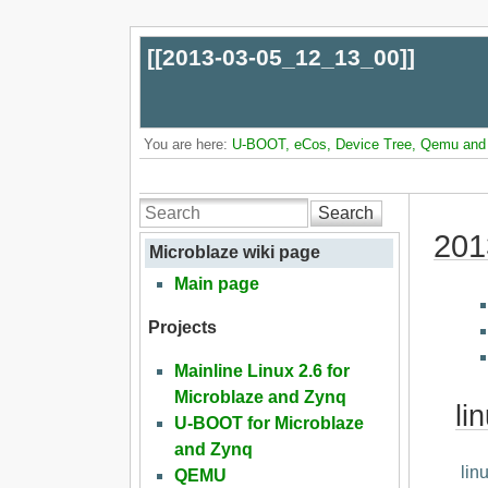
[[
2013-03-05_12_13_00
]]
You are here:
U-BOOT, eCos, Device Tree, Qemu and L
Search
201
Microblaze wiki page
Main page
Projects
Mainline Linux 2.6 for
Microblaze and Zynq
li
U-BOOT for Microblaze
and Zynq
lin
QEMU