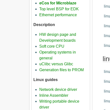
eCos for Microblaze
lin
Top level BSP for EDK
Ethernet performance
lin
Description
lin
HW design page and
lin
Development boards
lin
Soft core CPU
Operating systems in
li
general
uClibc versus Glibc
Generation files to PROM
lin
Linux guides
lin
Network device driver
lin
Inline Assembler
lin
Writing portable device
driver