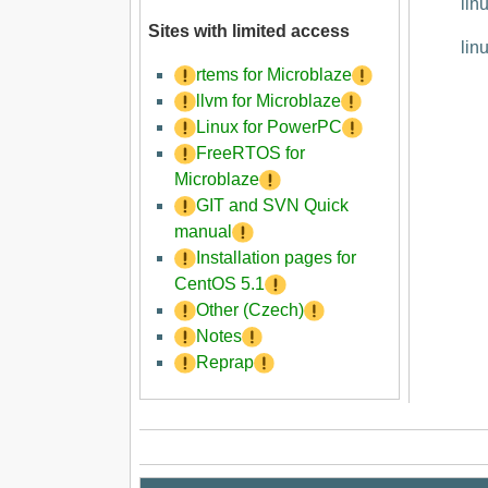
lin
Sites with limited access
lin
rtems for Microblaze
llvm for Microblaze
Linux for PowerPC
FreeRTOS for
Microblaze
GIT and SVN Quick
manual
Installation pages for
CentOS 5.1
Other (Czech)
Notes
Reprap