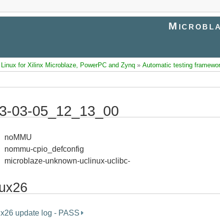
Microbla
inux for Xilinx Microblaze, PowerPC and Zynq
»
Automatic testing framewo
3-03-05_12_13_00
noMMU
nommu-cpio_defconfig
microblaze-unknown-uclinux-uclibc-
nux26
ux26 update log - PASS