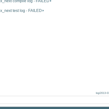
ux_next compile log - FAILED
ux_next test log - FAILED
log/2013-0