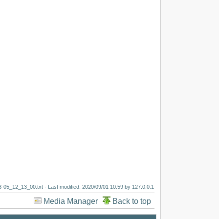
3-05_12_13_00.txt
· Last modified:
2020/09/01 10:59
by
127.0.0.1
Media Manager
Back to top