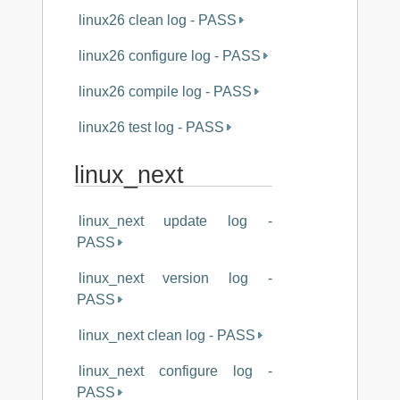
linux26 clean log - PASS
linux26 configure log - PASS
linux26 compile log - PASS
linux26 test log - PASS
linux_next
linux_next update log -
PASS
linux_next version log -
PASS
linux_next clean log - PASS
linux_next configure log -
PASS