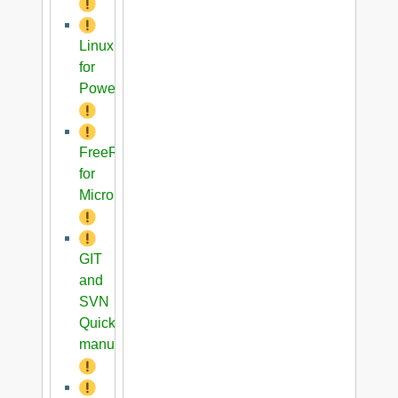
Linux
for
PowerPC
FreeRTOS
for
Microblaze
GIT
and
SVN
Quick
manual