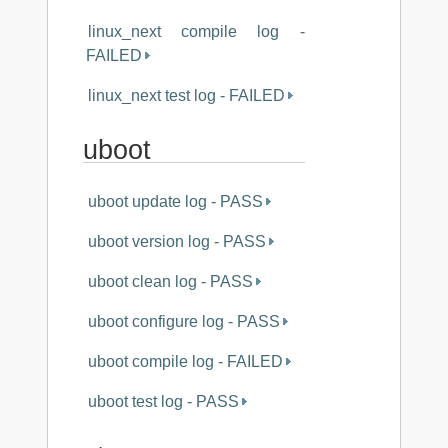
linux_next compile log -
FAILED
linux_next test log - FAILED
uboot
uboot update log - PASS
uboot version log - PASS
uboot clean log - PASS
uboot configure log - PASS
uboot compile log - FAILED
uboot test log - PASS