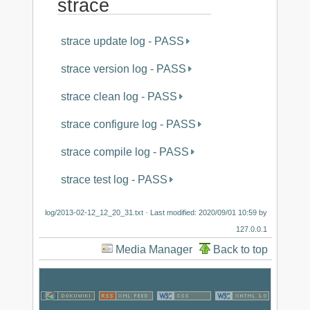
strace
strace update log - PASS
strace version log - PASS
strace clean log - PASS
strace configure log - PASS
strace compile log - PASS
strace test log - PASS
log/2013-02-12_12_20_31.txt
· Last modified:
2020/09/01 10:59
by
127.0.0.1
Media Manager
Back to top