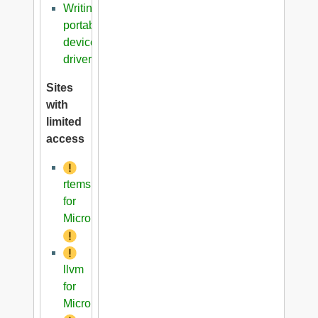
Writing
portable
device
driver
Sites
with
limited
access
rtems
for
Microblaze
llvm
for
Microblaze