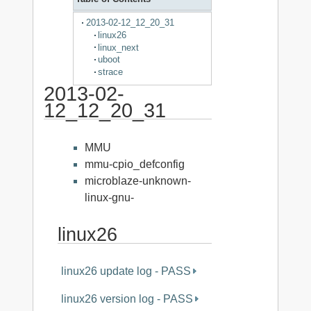
2013-02-12_12_20_31
linux26
linux_next
uboot
strace
2013-02-
12_12_20_31
MMU
mmu-cpio_defconfig
microblaze-unknown-
linux-gnu-
linux26
linux26 update log - PASS
linux26 version log - PASS