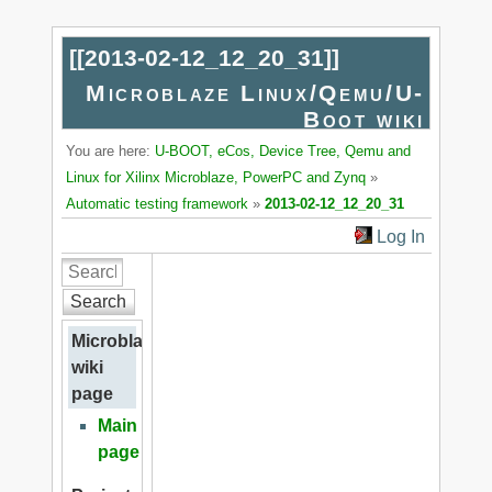
[[
2013-02-12_12_20_31
]]
Microblaze Linux/Qemu/U-
Boot wiki
You are here:
U-BOOT, eCos, Device Tree, Qemu and
Linux for Xilinx Microblaze, PowerPC and Zynq
»
Automatic testing framework
»
2013-02-12_12_20_31
Log In
Search
Microblaze
wiki
page
Main
page