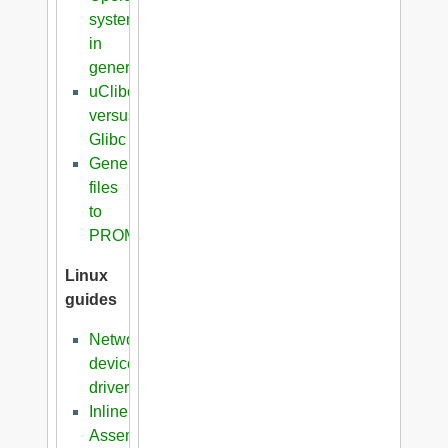
systems
in
general
uClibc
versus
Glibc
Generation
files
to
PROM
Linux
guides
Network
device
driver
Inline
Assembler