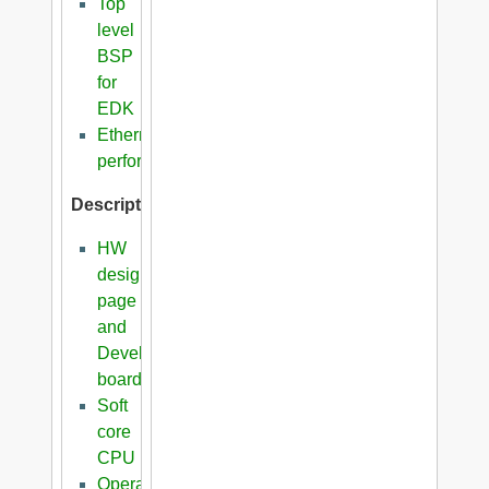
Top
level
BSP
for
EDK
Ethernet
performance
Description
HW
design
page
and
Development
boards
Soft
core
CPU
Operating