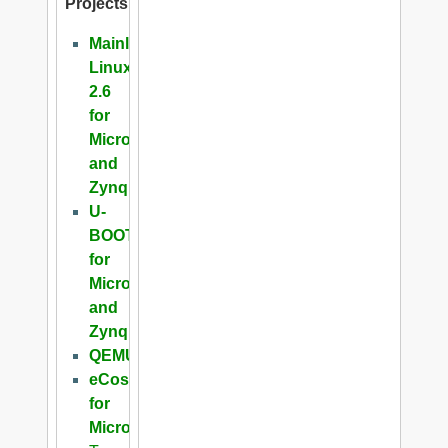
Projects
Mainline
Linux
2.6
for
Microblaze
and
Zynq
U-
BOOT
for
Microblaze
and
Zynq
QEMU
eCos
for
Microblaze