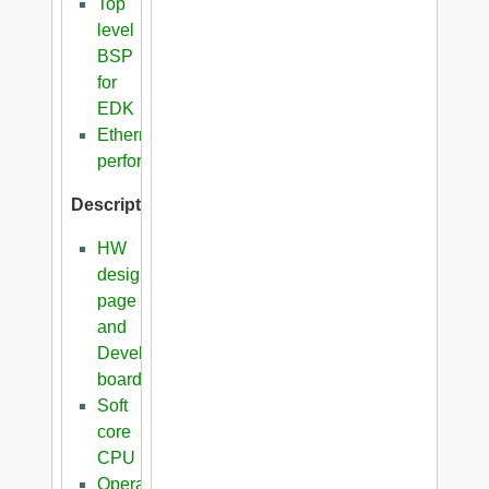
Top
level
BSP
for
EDK
Ethernet
performance
Description
HW
design
page
and
Development
boards
Soft
core
CPU
Operating