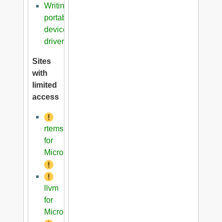
Writing
portable
device
driver
Sites
with
limited
access
rtems
for
Microblaze
llvm
for
Microblaze