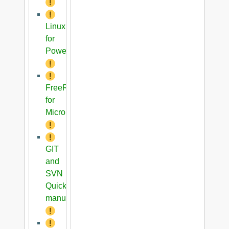
Linux
for
PowerPC
FreeRTOS
for
Microblaze
GIT
and
SVN
Quick
manual