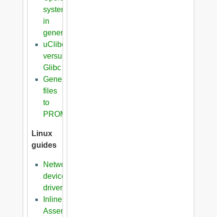
systems
in
general
uClibc
versus
Glibc
Generation
files
to
PROM
Linux
guides
Network
device
driver
Inline
Assembler