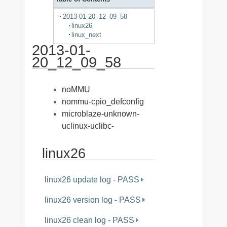
2013-01-20_12_09_58
linux26
linux_next
2013-01-
20_12_09_58
noMMU
nommu-cpio_defconfig
microblaze-unknown-
uclinux-uclibc-
linux26
linux26 update log - PASS
linux26 version log - PASS
linux26 clean log - PASS