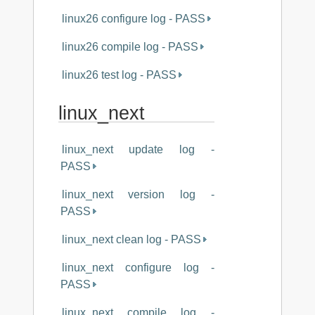
linux26 configure log - PASS
linux26 compile log - PASS
linux26 test log - PASS
linux_next
linux_next update log -
PASS
linux_next version log -
PASS
linux_next clean log - PASS
linux_next configure log -
PASS
linux_next compile log -