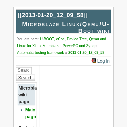
[[
2013-01-20_12_09_58
]]
Microblaze Linux/Qemu/U-
Boot wiki
You are here:
U-BOOT, eCos, Device Tree, Qemu and
Linux for Xilinx Microblaze, PowerPC and Zynq
»
Automatic testing framework
»
2013-01-20_12_09_58
Log In
Search
Microblaze
wiki
page
Main
page