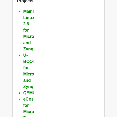
Projects
Mainline
Linux
2.6
for
Microblaze
and
Zynq
U-
BOOT
for
Microblaze
and
Zynq
QEMU
eCos
for
Microblaze