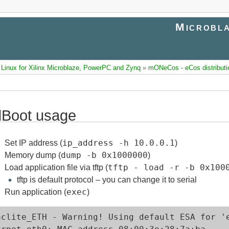
Microbla
inux for Xilinx Microblaze, PowerPC and Zynq
»
mONeCos - eCos distributi
Boot usage
ip_address -h 10.0.0.1
Set IP address (
)
dump -b 0x1000000
Memory dump (
)
tftp - load -r -b 0x100
Load application file via tftp (
tftp is default protocol – you can change it to serial
exec
Run application (
)
aclite_ETH - Warning! Using default ESA for 'e