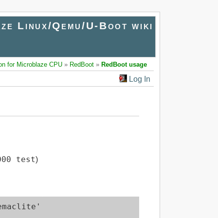
ze Linux/Qemu/U-Boot wiki
on for Microblaze CPU
»
RedBoot
»
RedBoot usage
Log In
000 test
)
maclite'
