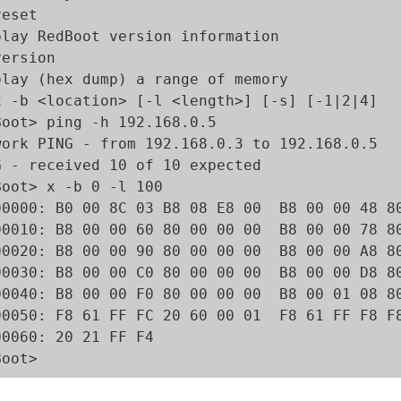
eset 

play RedBoot version information

ersion 

play (hex dump) a range of memory

x -b <location> [-l <length>] [-s] [-1|2|4]

Boot> ping -h 192.168.0.5

work PING - from 192.168.0.3 to 192.168.0.5

G - received 10 of 10 expected

Boot> x -b 0 -l 100

00000: B0 00 8C 03 B8 08 E8 00  B8 00 00 48 80
00010: B8 00 00 60 80 00 00 00  B8 00 00 78 80
00020: B8 00 00 90 80 00 00 00  B8 00 00 A8 80
00030: B8 00 00 C0 80 00 00 00  B8 00 00 D8 80
00040: B8 00 00 F0 80 00 00 00  B8 00 01 08 80
00050: F8 61 FF FC 20 60 00 01  F8 61 FF F8 F8
00060: 20 21 FF F4                            
Boot>