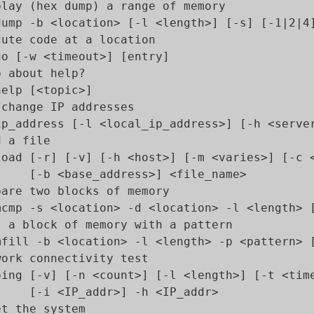
play (hex dump) a range of memory

dump -b <location> [-l <length>] [-s] [-1|2|4]
cute code at a location

go [-w <timeout>] [entry]

 about help?

elp [<topic>]

/change IP addresses

ip_address [-l <local_ip_address>] [-h <server
 a file

load [-r] [-v] [-h <host>] [-m <varies>] [-c <
     [-b <base_address>] <file_name>

pare two blocks of memory

mcmp -s <location> -d <location> -l <length> [
l a block of memory with a pattern

mfill -b <location> -l <length> -p <pattern> [
work connectivity test

ping [-v] [-n <count>] [-l <length>] [-t <time
     [-i <IP_addr>] -h <IP_addr>

t the system
