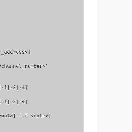


_address>]

channel_number>] 

-1|-2|-4]

-1|-2|-4]

out>] [-r <rate>]
