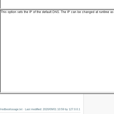
/redboot/usage.txt
· Last modified:
2020/09/01 10:59
by
127.0.0.1