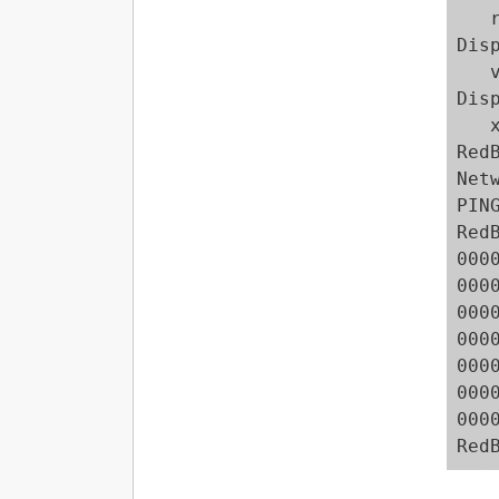
   r
Dis
   v
Dis
   
Red
Net
PIN
Red
000
000
000
000
000
000
000
Red