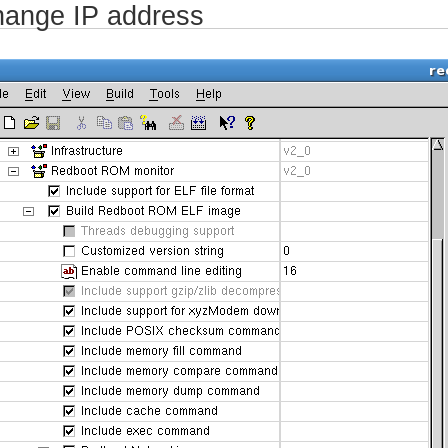
ange IP address