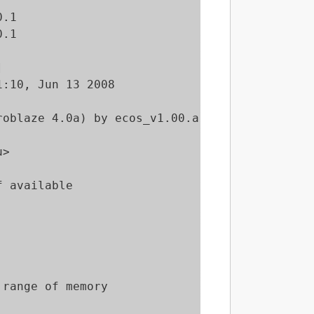
.1

.1



:10, Jun 13 2008

oblaze 4.0a) by ecos_v1.00.a

>

 available

range of memory
