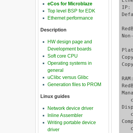
Eth
eCos for Microblaze
IP:
Top level BSP for EDK
Def
Ethernet performance
Red
Description
Non
HW design page and
Development boards
Pla
Soft core CPU
Cop
Operating systems in
Cop
general
uClibc versus Glibc
RAM
Generation files to PROM
RedB
Man
Linux guides
   c
Dis
Network device driver
   
Inline Assembler
Com
Writing portable device
   
driver