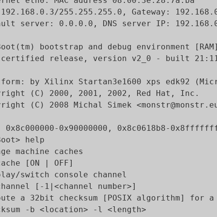
ernet eth0: MAC address 08:00:3e:28:7a:ba

 192.168.0.3/255.255.255.0, Gateway: 192.168.0
ault server: 0.0.0.0, DNS server IP: 192.168.0
Boot(tm) bootstrap and debug environment [RAM]
-certified release, version v2_0 - built 21:11
tform: by Xilinx Startan3e1600 xps edk92 (Micr
yright (C) 2000, 2001, 2002, Red Hat, Inc.

yright (C) 2008 Michal Simek <monstr@monstr.eu
: 0x8c000000-0x90000000, 0x8c0618b8-0x8fffffff
oot> help

age machine caches

ache [ON | OFF]

play/switch console channel

channel [-1|<channel number>]

pute a 32bit checksum [POSIX algorithm] for a 
cksum -b <location> -l <length>
