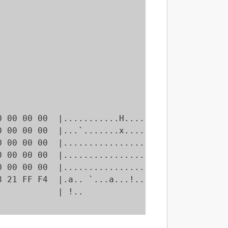
 00 00 00  |...........H....|

 00 00 00  |...`.......x....|

 00 00 00  |................|

 00 00 00  |................|

 00 00 00  |................|

 21 FF F4  |.a.. `...a...!..|

           | !..            |
