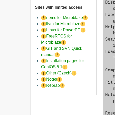
Dis
Sites with limited access
   
Exe
rtems for Microblaze
   
llvm for Microblaze
Help
Linux for PowerPC
   h
FreeRTOS for
Set
Microblaze
   
GIT and SVN Quick
Load
manual
   
Installation pages for
   
CentOS 5.1
Com
Other (Czech)
   
Notes
Fil
Reprap
   
Net
   
   
Rese