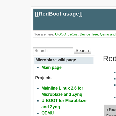
[[
RedBoot usage
]]
You are here:
U-BOOT, eCos, Device Tree, Qemu and L
Search
Red
Microblaze wiki page
Main page
Projects
Mainline Linux 2.6 for
Microblaze and Zynq
U-BOOT for Microblaze
and Zynq
+Em
QEMU