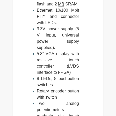
flash and 2
MB
SRAM.
Ethernet 10/100 Mbit
PHY and connector
with LEDs.
3.3V power supply (5
V input, universal
power supply
supplied).
5.8“ VGA display with
resistive touch
controller (LVDS
interface to FPGA)
8 LEDs, 8 pushbutton
switches
Rotary encoder button
with switch
Two analog
potentiometers
readable via touch