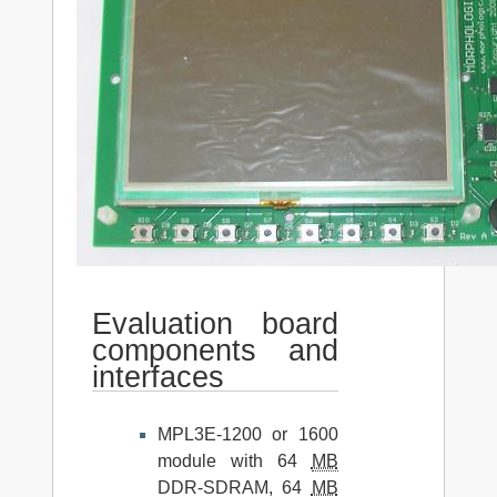
Evaluation board
components and
interfaces
MPL3E-1200 or 1600
module with 64
MB
DDR-SDRAM, 64
MB