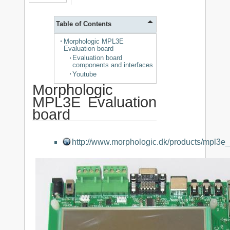
Table of Contents
Morphologic MPL3E
Evaluation board
Evaluation board
components and interfaces
Youtube
Morphologic
MPL3E Evaluation
board
http://www.morphologic.dk/products/mpl3e