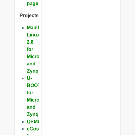
page
Projects
Mainline
Linux
2.6
for
Microblaze
and
Zynq
U-
BOOT
for
Microblaze
and
Zynq
QEMU
eCos