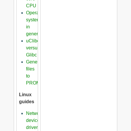
CPU
Operating
systems
in
general
uClibc
versus
Glibc
Generation
files
to
PROM
Linux
guides
Network
device
driver