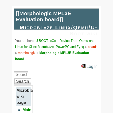
[[
Morphologic MPL3E
Evaluation board
]]
Microblaze Linux/Qemu/U-
Boot wiki
You are here:
U-BOOT, eCos, Device Tree, Qemu and
Linux for Xilinx Microblaze, PowerPC and Zynq
»
boards
»
morphologix
»
Morphologic MPL3E Evaluation
board
Log In
Search
Microblaze
wiki
page
Main