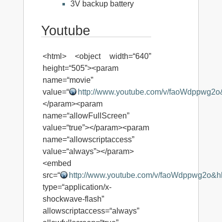
3V backup battery
Youtube
<html> <object width=“640”
height=“505”><param
name=“movie”
value=“
http://www.youtube.com/v/faoWdppwg2
</param><param
name=“allowFullScreen”
value=“true”></param><param
name=“allowscriptaccess”
value=“always”></param>
<embed
src=“
http://www.youtube.com/v/faoWdppwg2o&h
type=“application/x-
shockwave-flash”
allowscriptaccess=“always”