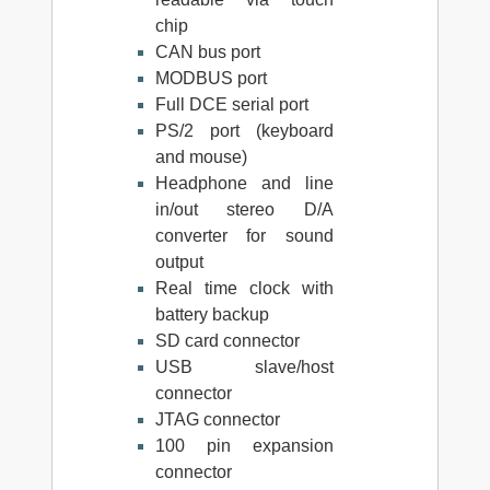
chip
CAN bus port
MODBUS port
Full DCE serial port
PS/2 port (keyboard
and mouse)
Headphone and line
in/out stereo D/A
converter for sound
output
Real time clock with
battery backup
SD card connector
USB slave/host
connector
JTAG connector
100 pin expansion
connector