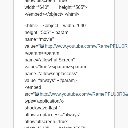
allowfullscreen=“true”
width=“640” height=“505”>
</embed></object> </html>
<html> <object width=“640”
height=“505”><param
name=“movie”
value=“
http://www.youtube.com/v/RamePFLU0
</param><param
name=“allowFullScreen”
value=“true”></param><param
name=“allowscriptaccess”
value=“always”></param>
<embed
src=“
http://www.youtube.com/v/RamePFLU0R0
type=“application/x-
shockwave-flash”
allowscriptaccess=“always”
allowfullscreen=“true”