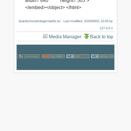
width=“640” height=“505”>
</embed></object> </html>
boards/morphologix/mpl3e.txt
· Last modified:
2020/09/01 10:59
by
127.0.0.1
Media Manager
Back to top