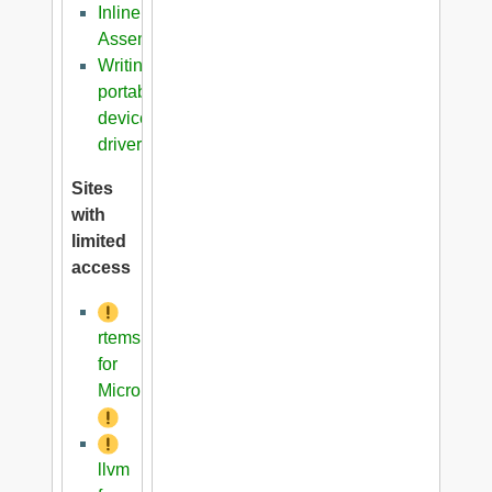
Inline
Assembler
Writing
portable
device
driver
Sites
with
limited
access
rtems
for
Microblaze
llvm