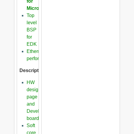
for
Microblaze
Top
level
BSP
for
EDK
Ethernet
performance
Description
HW
design
page
and
Development
boards
Soft
core