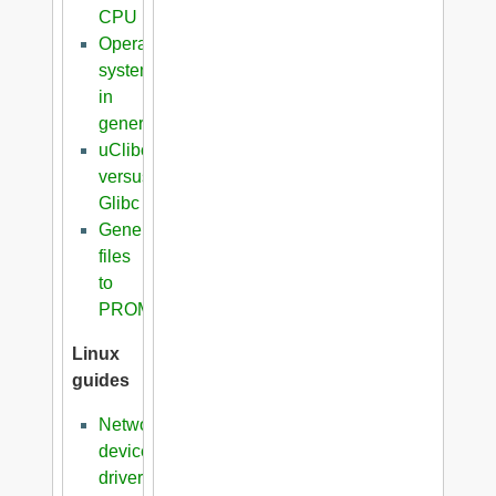
CPU
Operating
systems
in
general
uClibc
versus
Glibc
Generation
files
to
PROM
Linux
guides
Network
device
driver