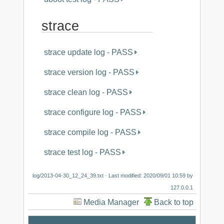
strace
strace update log - PASS
strace version log - PASS
strace clean log - PASS
strace configure log - PASS
strace compile log - PASS
strace test log - PASS
log/2013-04-30_12_24_39.txt
· Last modified:
2020/09/01 10:59
by
127.0.0.1
Media Manager
Back to top