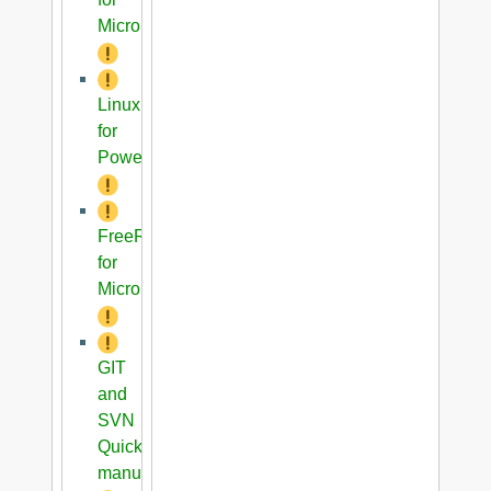
Microblaze
Linux
for
PowerPC
FreeRTOS
for
Microblaze
GIT
and
SVN
Quick
manual