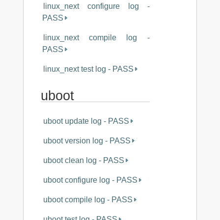
linux_next configure log -
PASS
linux_next compile log -
PASS
linux_next test log - PASS
uboot
uboot update log - PASS
uboot version log - PASS
uboot clean log - PASS
uboot configure log - PASS
uboot compile log - PASS
uboot test log - PASS