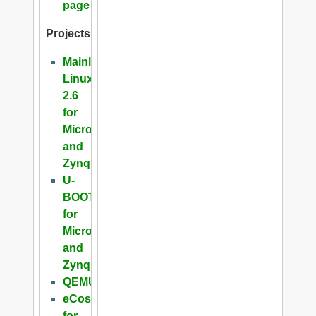
page
Projects
Mainline
Linux
2.6
for
Microblaze
and
Zynq
U-
BOOT
for
Microblaze
and
Zynq
QEMU
eCos
for