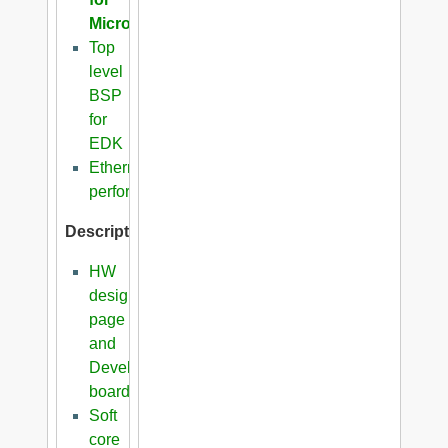
Microblaze
Top
level
BSP
for
EDK
Ethernet
performance
Description
HW
design
page
and
Development
boards
Soft
core