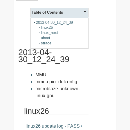
Table of Contents
2013-04-30_12_24_39
linux26
linux_next
uboot
strace
2013-04-
30_12_24_39
MMU
mmu-cpio_defconfig
microblaze-unknown-
linux-gnu-
linux26
linux26 update log - PASS