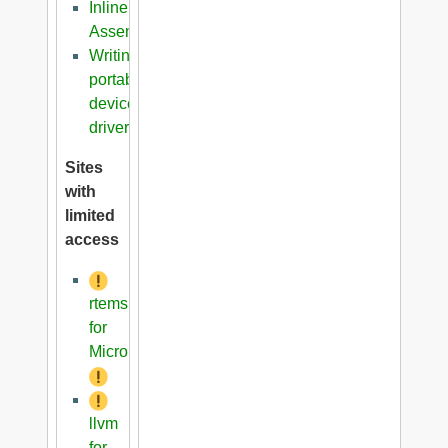
Inline
Assembler
Writing
portable
device
driver
Sites
with
limited
access
rtems
for
Microblaze
llvm
for