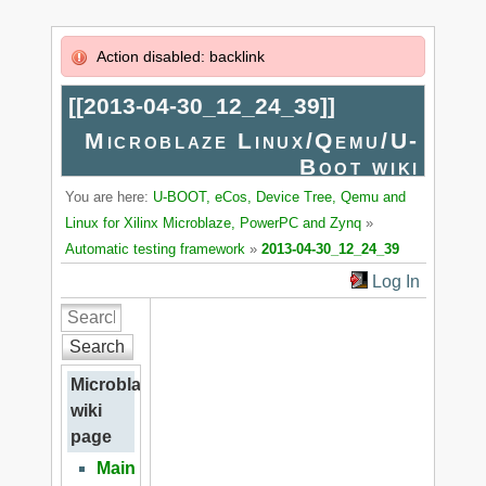
Action disabled: backlink
[[
2013-04-30_12_24_39
]]
Microblaze Linux/Qemu/U-
Boot wiki
You are here:
U-BOOT, eCos, Device Tree, Qemu and
Linux for Xilinx Microblaze, PowerPC and Zynq
»
Automatic testing framework
»
2013-04-30_12_24_39
Log In
Search
Microblaze
wiki
page
Main