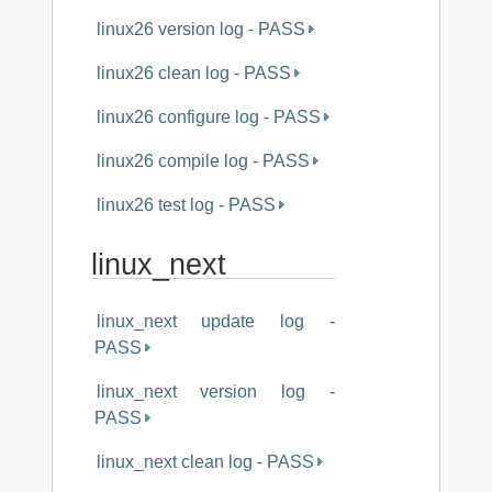
linux26 version log - PASS
linux26 clean log - PASS
linux26 configure log - PASS
linux26 compile log - PASS
linux26 test log - PASS
linux_next
linux_next update log -
PASS
linux_next version log -
PASS
linux_next clean log - PASS