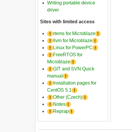
Writing portable device
driver
Sites with limited access
rtems for Microblaze
llvm for Microblaze
Linux for PowerPC
FreeRTOS for
Microblaze
GIT and SVN Quick
manual
Installation pages for
CentOS 5.1
Other (Czech)
Notes
Reprap