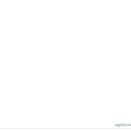
log/2013-0