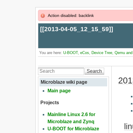
Action disabled: backlink
[[
2013-04-05_12_15_59
]]
You are here:
U-BOOT, eCos, Device Tree, Qemu and L
Search
201
Microblaze wiki page
Main page
Projects
Mainline Linux 2.6 for
Microblaze and Zynq
li
U-BOOT for Microblaze