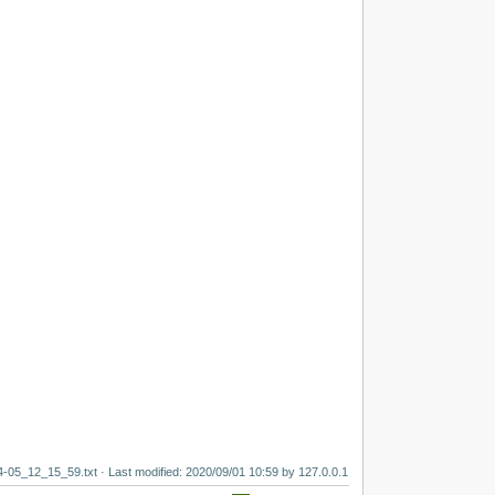
4-05_12_15_59.txt
· Last modified:
2020/09/01 10:59
by
127.0.0.1