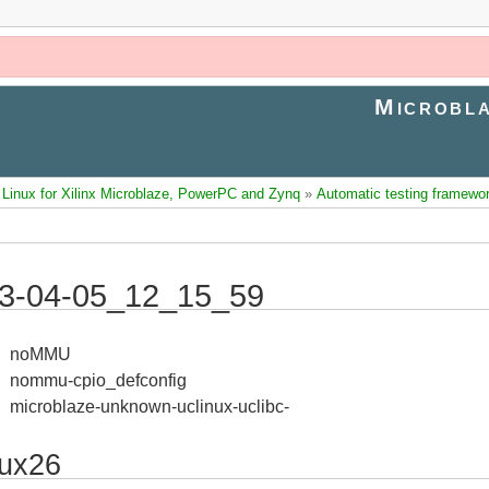
Microbla
inux for Xilinx Microblaze, PowerPC and Zynq
»
Automatic testing framewo
3-04-05_12_15_59
noMMU
nommu-cpio_defconfig
microblaze-unknown-uclinux-uclibc-
nux26