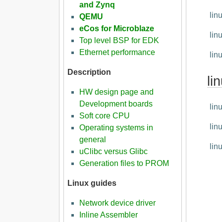
and Zynq
lin
QEMU
eCos for Microblaze
lin
Top level BSP for EDK
Ethernet performance
lin
Description
li
HW design page and
Development boards
lin
Soft core CPU
lin
Operating systems in
general
lin
uClibc versus Glibc
Generation files to PROM
Linux guides
Network device driver
Inline Assembler