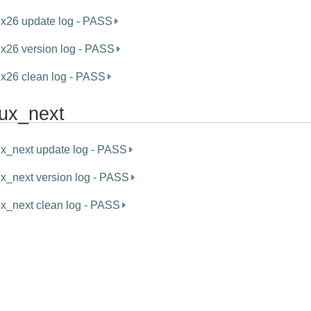
ux26 update log - PASS
ux26 version log - PASS
ux26 clean log - PASS
nux_next
ux_next update log - PASS
ux_next version log - PASS
ux_next clean log - PASS