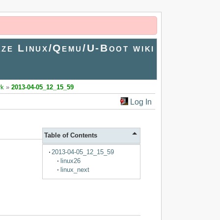
ze Linux/Qemu/U-Boot wiki
rk
»
2013-04-05_12_15_59
Log In
Table of Contents
2013-04-05_12_15_59
linux26
linux_next