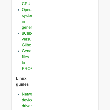
CPU
Operating
systems
in
general
uClibc
versus
Glibc
Generation
files
to
PROM
Linux
guides
Network
device
driver