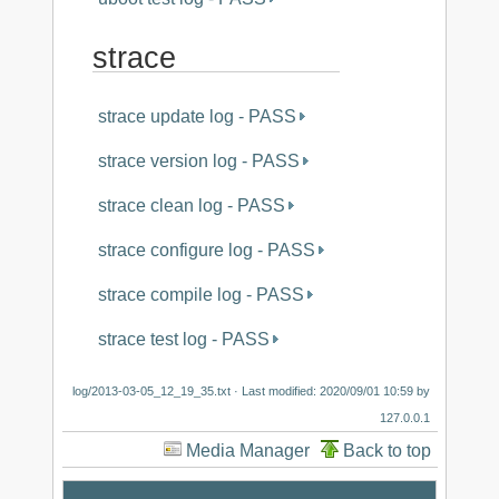
strace
strace update log - PASS
strace version log - PASS
strace clean log - PASS
strace configure log - PASS
strace compile log - PASS
strace test log - PASS
log/2013-03-05_12_19_35.txt
· Last modified:
2020/09/01 10:59
by
127.0.0.1
Media Manager
Back to top