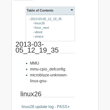
Table of Contents
2013-03-05_12_19_35
linux26
linux_next
uboot
strace
2013-03-
05_12_19_35
MMU
mmu-cpio_defconfig
microblaze-unknown-
linux-gnu-
linux26
linux26 update log - PASS