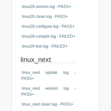
linux26 version log - PASS
linux26 clean log - PASS
linux26 configure log - PASS
linux26 compile log - FAILED
linux26 test log - FAILED
linux_next
linux_next update log -
PASS
linux_next version log -
PASS
linux_next clean log - PASS