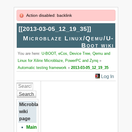
Action disabled: backlink
[[
2013-03-05_12_19_35
]]
Microblaze Linux/Qemu/U-
Boot wiki
You are here:
U-BOOT, eCos, Device Tree, Qemu and
Linux for Xilinx Microblaze, PowerPC and Zynq
»
Automatic testing framework
»
2013-03-05_12_19_35
Log In
Search
Microblaze
wiki
page
Main