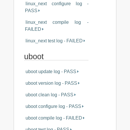
linux_next configure log -
PASS
linux_next compile log -
FAILED
linux_next test log - FAILED
uboot
uboot update log - PASS
uboot version log - PASS
uboot clean log - PASS
uboot configure log - PASS
uboot compile log - FAILED
uboot test log - PASS