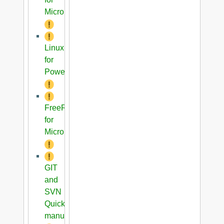
Microblaze
Linux
for
PowerPC
FreeRTOS
for
Microblaze
GIT
and
SVN
Quick
manual