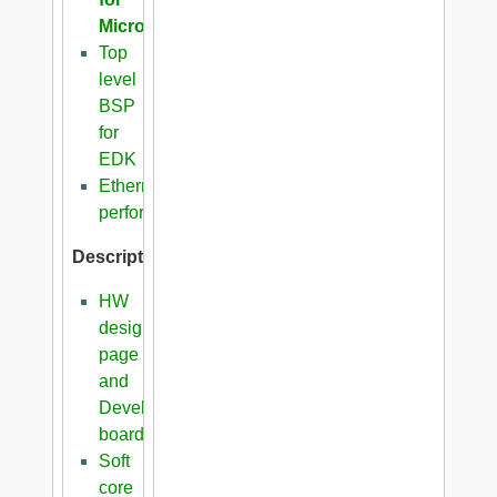
Microblaze
Top
level
BSP
for
EDK
Ethernet
performance
Description
HW
design
page
and
Development
boards
Soft
core