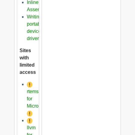
Inline
Assembler
Writing
portable
device
driver
Sites
with
limited
access
rtems
for
Microblaze
llvm
for