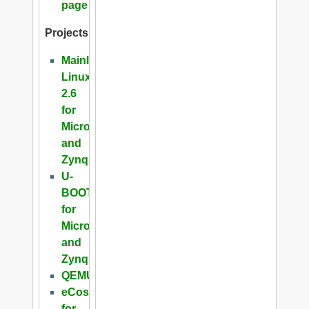
page
Projects
Mainline
Linux
2.6
for
Microblaze
and
Zynq
U-
BOOT
for
Microblaze
and
Zynq
QEMU
eCos
for