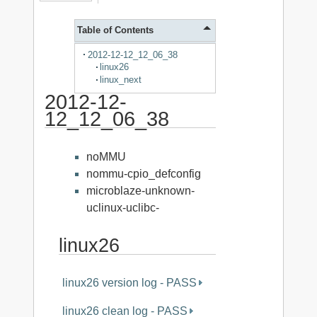
Table of Contents
2012-12-12_12_06_38
linux26
linux_next
2012-12-
12_12_06_38
noMMU
nommu-cpio_defconfig
microblaze-unknown-
uclinux-uclibc-
linux26
linux26 version log - PASS
linux26 clean log - PASS