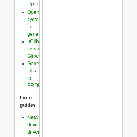
CPU
Operating
systems
in
general
uClibc
versus
Glibc
Generation
files
to
PROM
Linux
guides
Network
device
driver