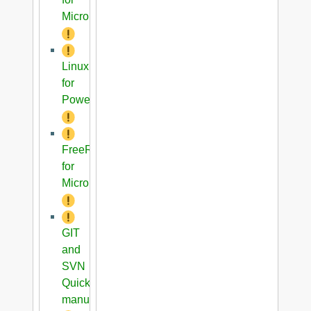
Microblaze
Linux
for
PowerPC
FreeRTOS
for
Microblaze
GIT
and
SVN
Quick
manual