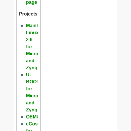
page
Projects
Mainline
Linux
2.6
for
Microblaze
and
Zynq
U-
BOOT
for
Microblaze
and
Zynq
QEMU
eCos
for