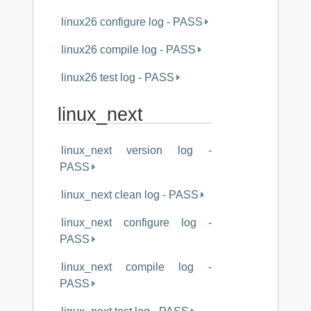
linux26 configure log - PASS
linux26 compile log - PASS
linux26 test log - PASS
linux_next
linux_next version log -
PASS
linux_next clean log - PASS
linux_next configure log -
PASS
linux_next compile log -
PASS