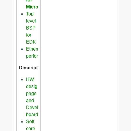
Microblaze
Top
level
BSP
for
EDK
Ethernet
performance
Description
HW
design
page
and
Development
boards
Soft
core