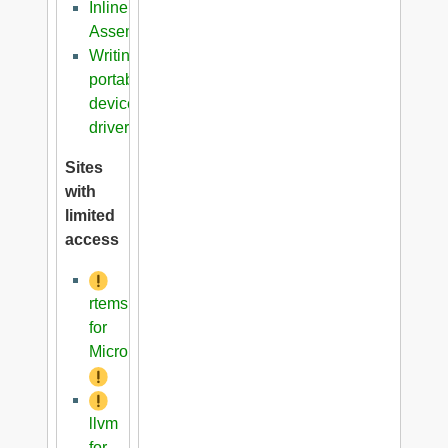
Inline
Assembler
Writing
portable
device
driver
Sites
with
limited
access
rtems
for
Microblaze
llvm
for