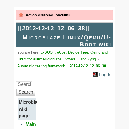
Action disabled: backlink
[[
2012-12-12_12_06_38
]]
Microblaze Linux/Qemu/U-
Boot wiki
You are here:
U-BOOT, eCos, Device Tree, Qemu and
Linux for Xilinx Microblaze, PowerPC and Zynq
»
Automatic testing framework
»
2012-12-12_12_06_38
Log In
Search
Microblaze
wiki
page
Main