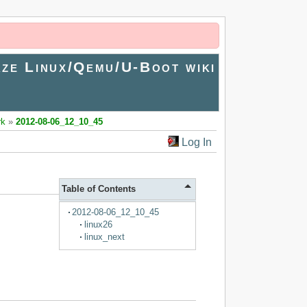
ze Linux/Qemu/U-Boot wiki
rk
»
2012-08-06_12_10_45
Log In
Table of Contents
2012-08-06_12_10_45
linux26
linux_next