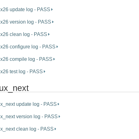
ux26 update log - PASS
ux26 version log - PASS
ux26 clean log - PASS
ux26 configure log - PASS
ux26 compile log - PASS
ux26 test log - PASS
nux_next
ux_next update log - PASS
ux_next version log - PASS
ux_next clean log - PASS