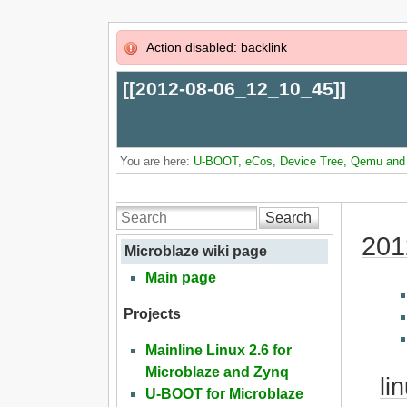
Action disabled: backlink
[[
2012-08-06_12_10_45
]]
You are here:
U-BOOT, eCos, Device Tree, Qemu and L
Search
201
Microblaze wiki page
Main page
Projects
Mainline Linux 2.6 for
Microblaze and Zynq
li
U-BOOT for Microblaze