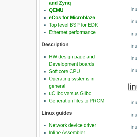
and Zynq
lin
QEMU
eCos for Microblaze
lin
Top level BSP for EDK
Ethernet performance
lin
Description
lin
HW design page and
lin
Development boards
lin
Soft core CPU
Operating systems in
li
general
uClibc versus Glibc
Generation files to PROM
lin
Linux guides
lin
Network device driver
lin
Inline Assembler