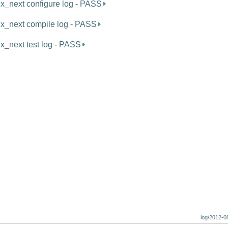
ux_next configure log - PASS
ux_next compile log - PASS
ux_next test log - PASS
log/2012-0