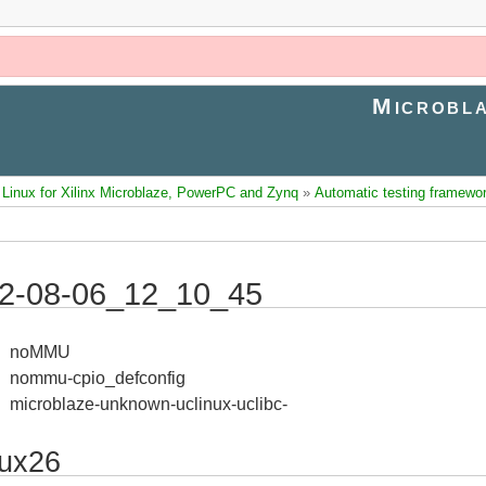
Microbla
inux for Xilinx Microblaze, PowerPC and Zynq
»
Automatic testing framewo
2-08-06_12_10_45
noMMU
nommu-cpio_defconfig
microblaze-unknown-uclinux-uclibc-
nux26