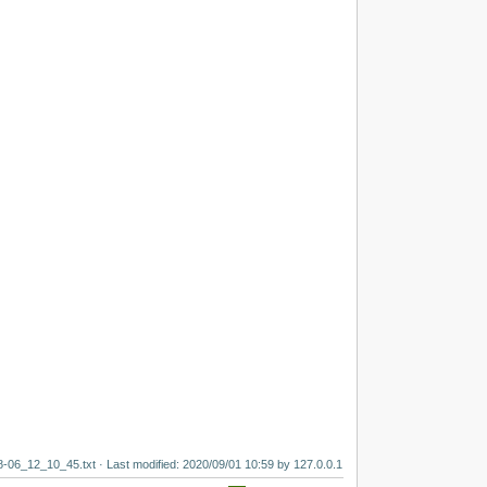
8-06_12_10_45.txt
· Last modified:
2020/09/01 10:59
by
127.0.0.1