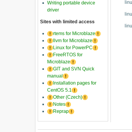
lin
Writing portable device
driver
lin
Sites with limited access
lin
rtems for Microblaze
llvm for Microblaze
Linux for PowerPC
FreeRTOS for
Microblaze
GIT and SVN Quick
manual
Installation pages for
CentOS 5.1
Other (Czech)
Notes
Reprap