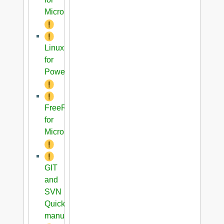
Microblaze
Linux
for
PowerPC
FreeRTOS
for
Microblaze
GIT
and
SVN
Quick
manual