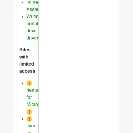
Inline
Assembler
Writing
portable
device
driver
Sites
with
limited
access
rtems
for
Microblaze
llvm
for