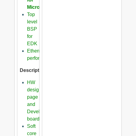
Microblaze
Top
level
BSP
for
EDK
Ethernet
performance
Description
HW
design
page
and
Development
boards
Soft
core