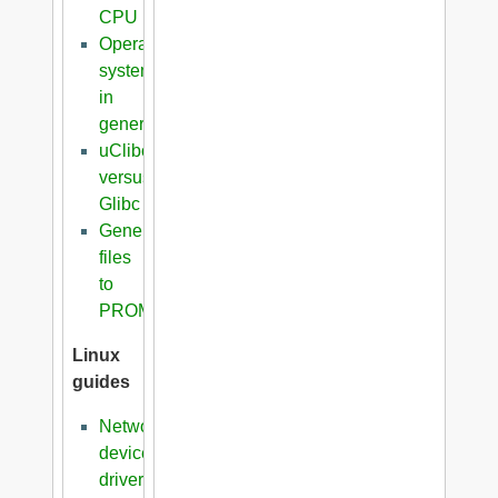
CPU
Operating
systems
in
general
uClibc
versus
Glibc
Generation
files
to
PROM
Linux
guides
Network
device
driver