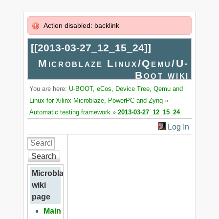
Action disabled: backlink
[[
2013-03-27_12_15_24
]]
Microblaze Linux/Qemu/U-
Boot wiki
You are here:
U-BOOT, eCos, Device Tree, Qemu and
Linux for Xilinx Microblaze, PowerPC and Zynq
»
Automatic testing framework
»
2013-03-27_12_15_24
Log In
Search
Microblaze
wiki
page
Main