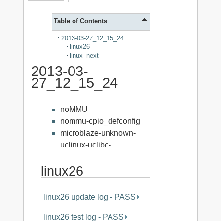
Table of Contents
2013-03-27_12_15_24
linux26
linux_next
2013-03-
27_12_15_24
noMMU
nommu-cpio_defconfig
microblaze-unknown-
uclinux-uclibc-
linux26
linux26 update log - PASS
linux26 test log - PASS