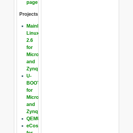
page
Projects
Mainline
Linux
2.6
for
Microblaze
and
Zynq
U-
BOOT
for
Microblaze
and
Zynq
QEMU
eCos
for