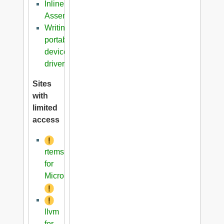
Inline
Assembler
Writing
portable
device
driver
Sites
with
limited
access
rtems
for
Microblaze
llvm
for