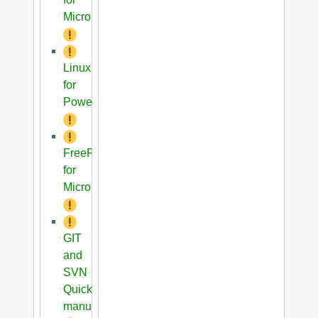
Microblaze
Linux
for
PowerPC
FreeRTOS
for
Microblaze
GIT
and
SVN
Quick
manual