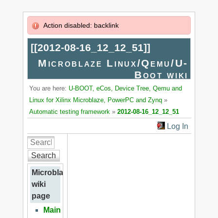
Action disabled: backlink
[[
2012-08-16_12_12_51
]]
Microblaze Linux/Qemu/U-
Boot wiki
You are here:
U-BOOT, eCos, Device Tree, Qemu and
Linux for Xilinx Microblaze, PowerPC and Zynq
»
Automatic testing framework
»
2012-08-16_12_12_51
Log In
Search
Microblaze
wiki
page
Main