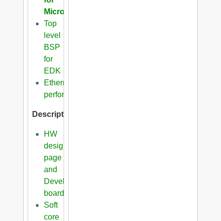
Microblaze
Top
level
BSP
for
EDK
Ethernet
performance
Description
HW
design
page
and
Development
boards
Soft
core