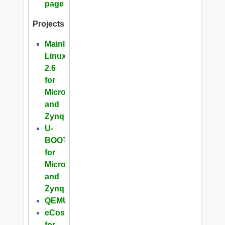
page
Projects
Mainline
Linux
2.6
for
Microblaze
and
Zynq
U-
BOOT
for
Microblaze
and
Zynq
QEMU
eCos
for