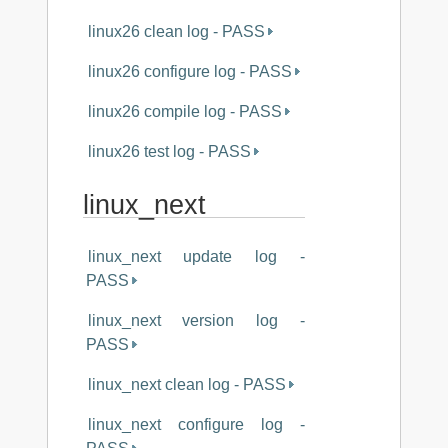
linux26 clean log - PASS
linux26 configure log - PASS
linux26 compile log - PASS
linux26 test log - PASS
linux_next
linux_next update log -
PASS
linux_next version log -
PASS
linux_next clean log - PASS
linux_next configure log -