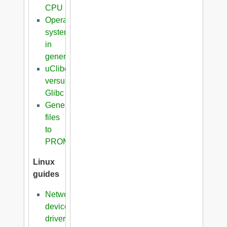
CPU
Operating
systems
in
general
uClibc
versus
Glibc
Generation
files
to
PROM
Linux
guides
Network
device
driver