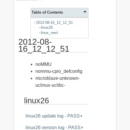
Table of Contents
2012-08-16_12_12_51
linux26
linux_next
2012-08-
16_12_12_51
noMMU
nommu-cpio_defconfig
microblaze-unknown-
uclinux-uclibc-
linux26
linux26 update log - PASS
linux26 version log - PASS